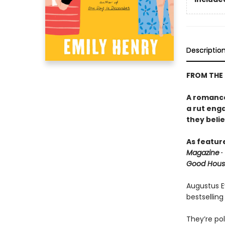
Descriptio
FROM THE
A romance 
a rut eng
they belie
As featur
Magazine
∙
Good Hous
Augustus Ev
bestselling
They’re pol