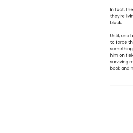
In fact, t
they're liv
block.
Until, one 
to force th
something 
him on fie
surviving 
book and no 