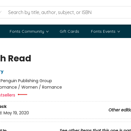
Fonts Community
Gift Cards
Fonts Events
h Read
ry
:
Penguin Publishing Group
omance / Women / Romance
tsellers
ack
Other editi
d:
May 19, 2020
 In
See other items that this one is par