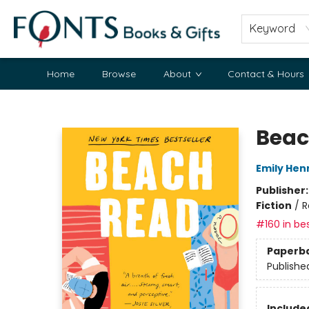
Keyword
Home
Browse
About
Contact & Hours
Fonts Books & Gifts
Beac
Emily Hen
Publisher
Fiction
/
R
#160 in bes
Paperb
Publishe
Included