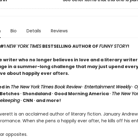
n
Bio
Details
Reviews
 #1
NEW YORK TIMES
BESTSELLING AUTHOR OF
FUNNY STORY
!
writer who no longer believes in love and a literary writer
age in a summer-long challenge that may just upend ever
ve about happily ever afters.
ed in
The New York Times Book Review
∙
Entertainment Weekly
∙
O
 Betches ∙ Shondaland ∙ Good Morning America ∙
The New Yor
ekeeping
∙ CNN ∙ and more!
erett is an acclaimed author of literary fiction. January Andrew
 romance. When she pens a happily ever after, he kills off his ent
ar opposites.