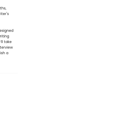
ths,
ter's
designed
riting
ll take
terview
ish a