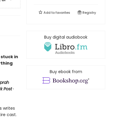
Add to
favorites
Registry
Buy digital audiobook
 stuck in
ything
Buy ebook from
prah
k Post
∙
s writes
ire cast.