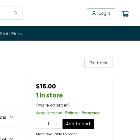
Login
Staff Picks
Go back
$16.00
1 in store
(more on order)
Store Location
:
Fiction - Romance
ons
Add to cart
More available to order
t of