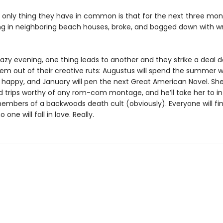
he only thing they have in common is that for the next three mon
ing in neighboring beach houses, broke, and bogged down with wri
hazy evening, one thing leads to another and they strike a deal 
em out of their creative ruts: Augustus will spend the summer w
happy, and January will pen the next Great American Novel. She’
ld trips worthy of any rom-com montage, and he’ll take her to in
members of a backwoods death cult (obviously). Everyone will fin
one will fall in love. Really.