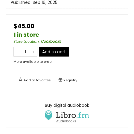
Published:
Sep 16, 2025
$45.00
1 in store
Store Location
:
Cookbooks
Add to cart
More available to order
Add to
favorites
Registry
Buy digital audiobook