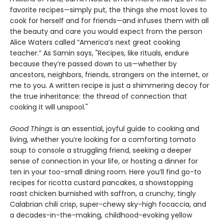
favorite recipes—simply put, the things she most loves to
cook for herself and for friends—and infuses them with all
the beauty and care you would expect from the person
Alice Waters called “America’s next great cooking
teacher.” As Samin says, "Recipes, like rituals, endure
because they’re passed down to us—whether by
ancestors, neighbors, friends, strangers on the internet, or
me to you. A written recipe is just a shimmering decoy for
the true inheritance: the thread of connection that
cooking it will unspool."
Good Things
is an essential, joyful guide to cooking and
living, whether you’re looking for a comforting tomato
soup to console a struggling friend, seeking a deeper
sense of connection in your life, or hosting a dinner for
ten in your too-small dining room. Here you’ll find go-to
recipes for ricotta custard pancakes, a showstopping
roast chicken burnished with saffron, a crunchy, tingly
Calabrian chili crisp, super-chewy sky-high focaccia, and
a decades-in-the-making, childhood-evoking yellow