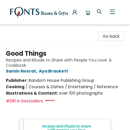
Fonts Books & Gifts
Go back
Good Things
Recipes and Rituals to Share with People You Love: A
Cookbook
Samin Nosrat
,
Aya Brackett
Publisher:
Random House Publishing Group
Cooking
/
Courses & Dishes / Entertaining / Reference
Illustrations & Content:
over 100 photographs
#581 in bestsellers