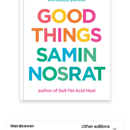
Hardcover
Other editions