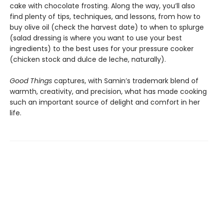
cake with chocolate frosting. Along the way, you’ll also
find plenty of tips, techniques, and lessons, from how to
buy olive oil (check the harvest date) to when to splurge
(salad dressing is where you want to use your best
ingredients) to the best uses for your pressure cooker
(chicken stock and dulce de leche, naturally).
Good Things
captures, with Samin’s trademark blend of
warmth, creativity, and precision, what has made cooking
such an important source of delight and comfort in her
life.