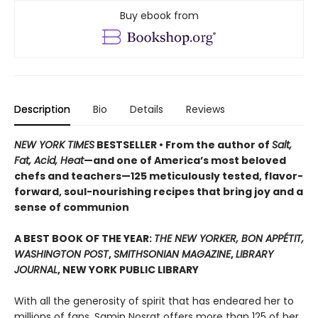
Buy ebook from
Description
Bio
Details
Reviews
NEW YORK TIMES
BESTSELLER • From the author of
Salt,
Fat, Acid, Heat
—and one of America’s most beloved
chefs and teachers—125 meticulously tested, flavor-
forward, soul-nourishing recipes that bring joy and a
sense of communion
A BEST BOOK OF THE YEAR:
THE NEW YORKER, BON APPÉTIT,
WASHINGTON POST
,
SMITHSONIAN MAGAZINE
,
LIBRARY
JOURNAL
, NEW YORK PUBLIC LIBRARY
With all the generosity of spirit that has endeared her to
millions of fans, Samin Nosrat offers more than 125 of her