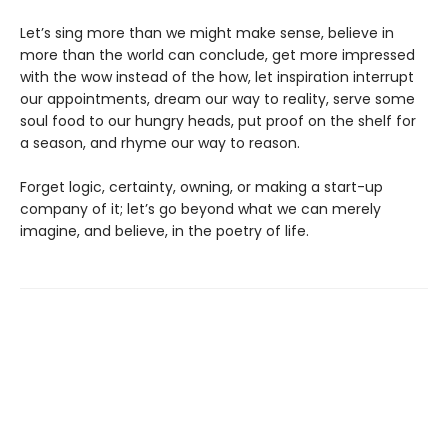
Let’s sing more than we might make sense, believe in
more than the world can conclude, get more impressed
with the wow instead of the how, let inspiration interrupt
our appointments, dream our way to reality, serve some
soul food to our hungry heads, put proof on the shelf for
a season, and rhyme our way to reason.
Forget logic, certainty, owning, or making a start-up
company of it; let’s go beyond what we can merely
imagine, and believe, in the poetry of life.