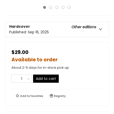
Hardcover
Other editions
Published:
Sep 16, 2025
$29.00
Available to order
About 2-5 days for in-store pick up
Add to cart
Add to
favorites
Registry