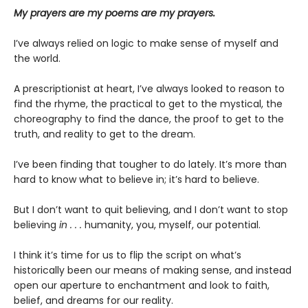
My prayers are my poems are my prayers.
I’ve always relied on logic to make sense of myself and
the world.
A prescriptionist at heart, I’ve always looked to reason to
find the rhyme, the practical to get to the mystical, the
choreography to find the dance, the proof to get to the
truth, and reality to get to the dream.
I’ve been finding that tougher to do lately. It’s more than
hard to know what to believe in; it’s hard to believe.
But I don’t want to quit believing, and I don’t want to stop
believing
in . . .
humanity, you, myself, our potential.
I think it’s time for us to flip the script on what’s
historically been our means of making sense, and instead
open our aperture to enchantment and look to faith,
belief, and dreams for our reality.