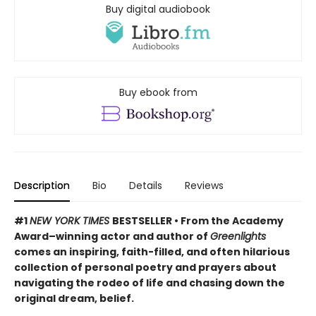
Buy digital audiobook
Buy ebook from
Description
Bio
Details
Reviews
#1
NEW YORK TIMES
BESTSELLER • From the Academy
Award–winning actor and author of
Greenlights
comes an inspiring, faith-filled, and often hilarious
collection of personal poetry and prayers about
navigating the rodeo of life and chasing down the
original dream, belief.