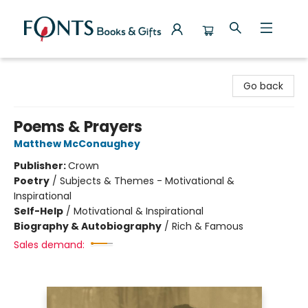
Fonts Books & Gifts
Go back
Poems & Prayers
Matthew McConaughey
Publisher:
Crown
Poetry
/
Subjects & Themes - Motivational &
Inspirational
Self-Help
/
Motivational & Inspirational
Biography & Autobiography
/
Rich & Famous
Sales demand: