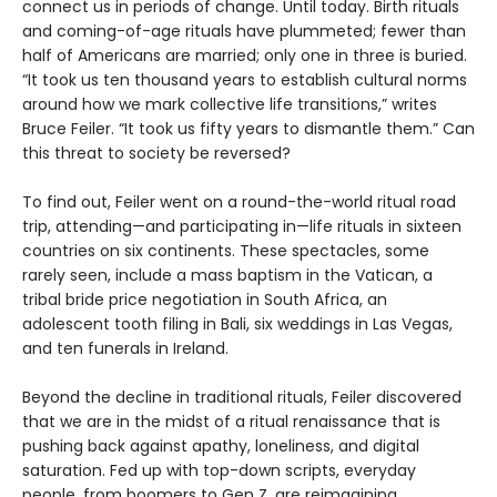
connect us in periods of change. Until today. Birth rituals
and coming-of-age rituals have plummeted; fewer than
half of Americans are married; only one in three is buried.
“It took us ten thousand years to establish cultural norms
around how we mark collective life transitions,” writes
Bruce Feiler. “It took us fifty years to dismantle them.” Can
this threat to society be reversed?
To find out, Feiler went on a round-the-world ritual road
trip, attending—and participating in—life rituals in sixteen
countries on six continents. These spectacles, some
rarely seen, include a mass baptism in the Vatican, a
tribal bride price negotiation in South Africa, an
adolescent tooth filing in Bali, six weddings in Las Vegas,
and ten funerals in Ireland.
Beyond the decline in traditional rituals, Feiler discovered
that we are in the midst of a ritual renaissance that is
pushing back against apathy, loneliness, and digital
saturation. Fed up with top-down scripts, everyday
people, from boomers to Gen Z, are reimagining