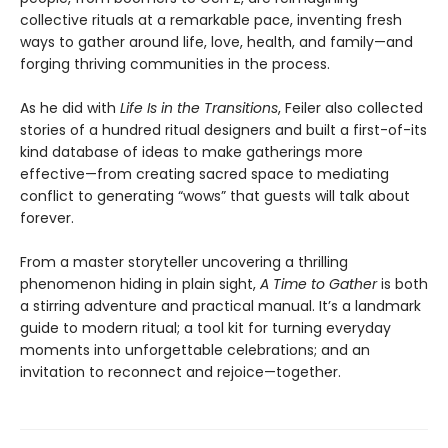
collective rituals at a remarkable pace, inventing fresh
ways to gather around life, love, health, and family—and
forging thriving communities in the process.
As he did with
Life Is in the Transitions
, Feiler also collected
stories of a hundred ritual designers and built a first-of-its
kind database of ideas to make gatherings more
effective—from creating sacred space to mediating
conflict to generating “wows” that guests will talk about
forever.
From a master storyteller uncovering a thrilling
phenomenon hiding in plain sight,
A Time to Gather
is both
a stirring adventure and practical manual. It’s a landmark
guide to modern ritual; a tool kit for turning everyday
moments into unforgettable celebrations; and an
invitation to reconnect and rejoice—together.