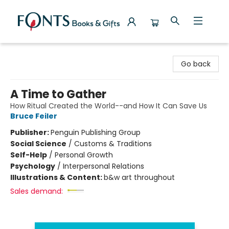
Fonts Books & Gifts
Go back
A Time to Gather
How Ritual Created the World--and How It Can Save Us
Bruce Feiler
Publisher:
Penguin Publishing Group
Social Science
/
Customs & Traditions
Self-Help
/
Personal Growth
Psychology
/
Interpersonal Relations
Illustrations & Content:
b&w art throughout
Sales demand: