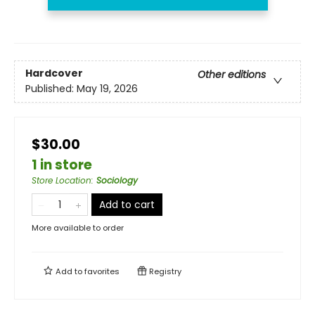
Hardcover
Other editions
Published:
May 19, 2026
$30.00
1 in store
Store Location
:
Sociology
Add to cart
More available to order
Add to
favorites
Registry