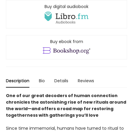
Buy digital audiobook
Buy ebook from
Description
Bio
Details
Reviews
One of our great decoders of human connection
chronicles the astonishing rise of new rituals around
the world—and offers a road map for restoring
togetherness with gatherings you’ll love
Since time immemorial, humans have turned to ritual to