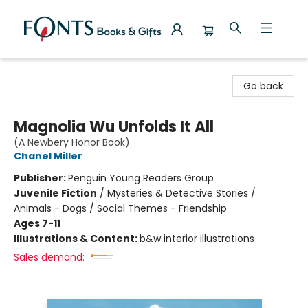
Fonts Books & Gifts
Go back
Magnolia Wu Unfolds It All
(A Newbery Honor Book)
Chanel Miller
Publisher:
Penguin Young Readers Group
Juvenile Fiction
/
Mysteries & Detective Stories /
Animals - Dogs / Social Themes - Friendship
Ages 7-11
Illustrations & Content:
b&w interior illustrations
Sales demand: