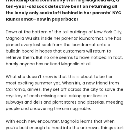
friendship and community starring Magnolia Wu, a
ten-year-old sock detective bent on returning all
the lonely only socks left behind in her parents' NYC
laundromat—now in paperback!
Down at the bottom of the tall buildings of New York City,
Magnolia Wu sits inside her parents’ laundromat. She has
pinned every lost sock from the laundromat onto a
bulletin board in hopes that customers will return to
retrieve them. But no one seems to have noticed. In fact,
barely anyone has noticed Magnolia at all.
What she doesn’t know is that this is about to be her
most exciting summer yet. When Iris, a new friend from
California, arrives, they set off across the city to solve the
mystery of each missing sock, asking questions in
subways and delis and plant stores and pizzerias, meeting
people and uncovering the unimaginable.
With each new encounter, Magnolia learns that when
you’re bold enough to head into the unknown, things start