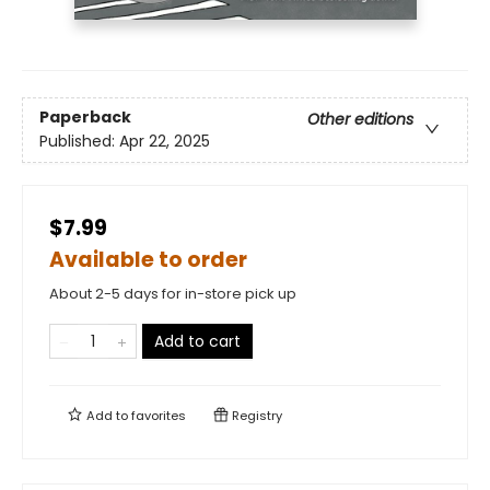
Paperback
Other editions
Published:
Apr 22, 2025
$7.99
Available to order
About 2-5 days for in-store pick up
Add to cart
Add to
favorites
Registry