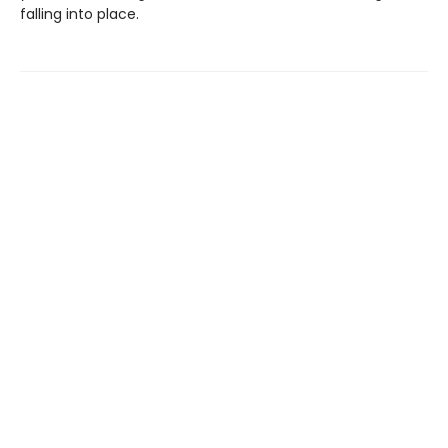
falling into place.