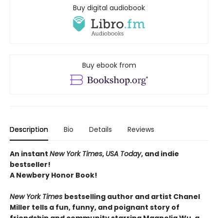
Buy digital audiobook
Buy ebook from
Description
Bio
Details
Reviews
An instant
New York Times
,
USA Today
, and indie
bestseller!
A Newbery Honor Book!
New York Times
bestselling author and artist Chanel
Miller tells a fun, funny, and poignant story of