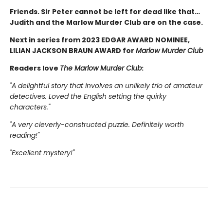
Friends. Sir Peter cannot be left for dead like that…
Judith and the Marlow Murder Club are on the case.
Next in series from 2023 EDGAR AWARD NOMINEE,
LILIAN JACKSON BRAUN AWARD for
Marlow Murder Club
Readers love
The Marlow Murder Club
:
"A delightful story that involves an unlikely trio of amateur
detectives. Loved the English setting the quirky
characters."
"A very cleverly-constructed puzzle. Definitely worth
reading!"
"Excellent mystery!"