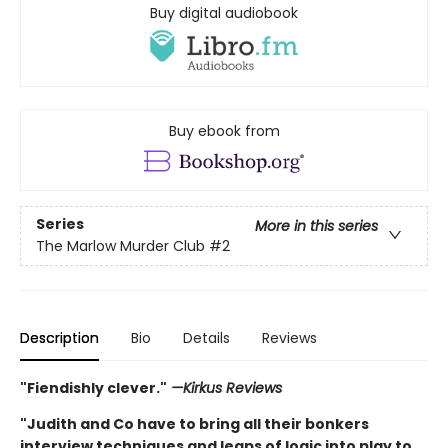
Buy digital audiobook
Buy ebook from
Series
More in this series
The Marlow Murder Club
#2
Description
Bio
Details
Reviews
"Fiendishly clever."
—Kirkus Reviews
"Judith and Co have to bring all their bonkers
interview techniques and leaps of logic into play to