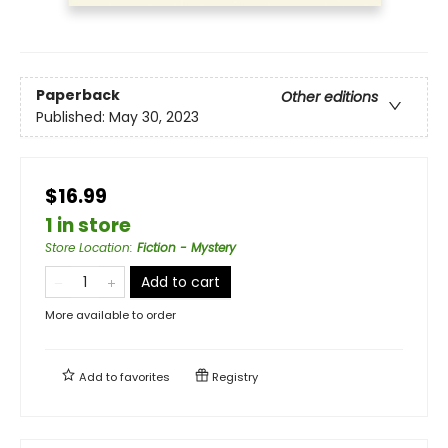
Paperback
Other editions
Published:
May 30, 2023
$16.99
1 in store
Store Location
:
Fiction - Mystery
Add to cart
More available to order
Add to
favorites
Registry