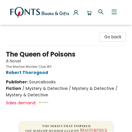
Fonts Books & Gifts
Go back
The Queen of Poisons
A Novel
The Marlow Murder Club #3
Robert Thorogood
Publisher:
Sourcebooks
Fiction
/
Mystery & Detective / Mystery & Detective /
Mystery & Detective
Sales demand: