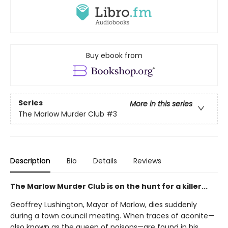
Buy ebook from
Series
More in this series
The Marlow Murder Club
#3
Description
Bio
Details
Reviews
The Marlow Murder Club is on the hunt for a killer...
Geoffrey Lushington, Mayor of Marlow, dies suddenly
during a town council meeting. When traces of aconite—
also known as the queen of poisons—are found in his