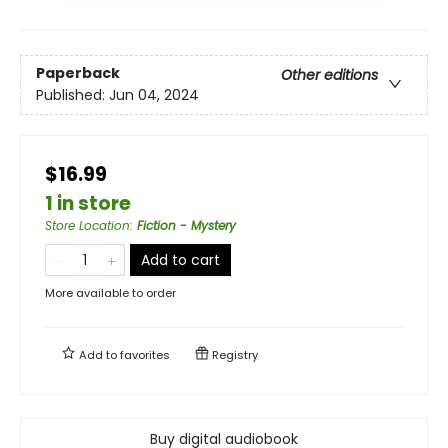
Paperback
Other editions
Published:
Jun 04, 2024
$16.99
1 in store
Store Location
:
Fiction - Mystery
Add to cart
More available to order
Add to
favorites
Registry
Buy digital audiobook