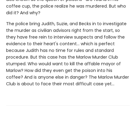
coffee cup, the police realize he was murdered. But who
did it? And why?
The police bring Judith, Suzie, and Becks in to investigate
the murder as civilian advisors right from the start, so
they have free rein to interview suspects and follow the
evidence to their heart's content… which is perfect
because Judith has no time for rules and standard
procedure. But this case has the Marlow Murder Club
stumped. Who would want to kill the affable mayor of
Marlow? How did they even get the poison into his
coffee? And is anyone else in danger? The Marlow Murder
Club is about to face their most difficult case yet...