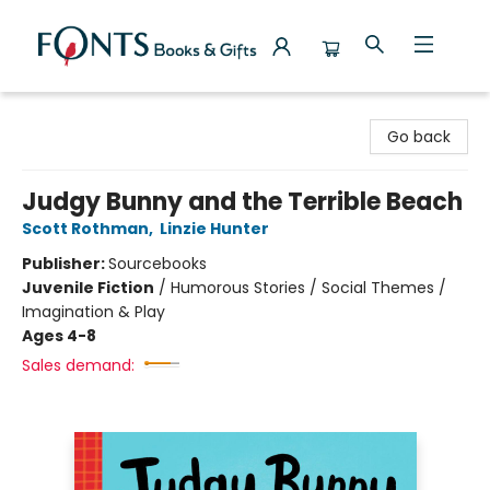
Fonts Books & Gifts
Go back
Judgy Bunny and the Terrible Beach
Scott Rothman
,
Linzie Hunter
Publisher:
Sourcebooks
Juvenile Fiction
/
Humorous Stories / Social Themes /
Imagination & Play
Ages 4-8
Sales demand: