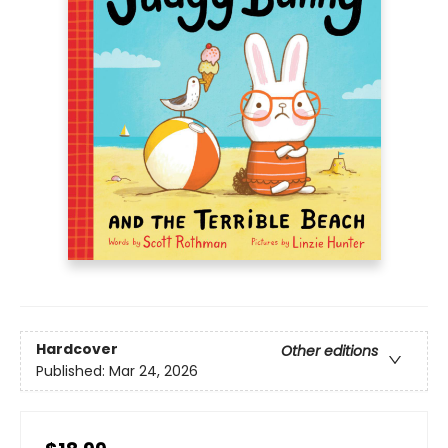
Hardcover
Other editions
Published:
Mar 24, 2026