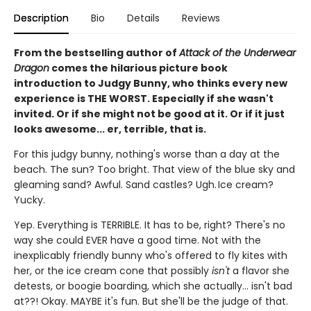
Description
Bio
Details
Reviews
From the bestselling author of
Attack of the Underwear
Dragon
comes the hilarious picture book
introduction to Judgy Bunny, who thinks every new
experience is THE WORST. Especially if she wasn't
invited. Or if she might not be good at it. Or if it just
looks awesome... er, terrible, that is.
For this judgy bunny, nothing's worse than a day at the
beach. The sun? Too bright. That view of the blue sky and
gleaming sand? Awful. Sand castles? Ugh. Ice cream?
Yucky.
Yep. Everything is TERRIBLE. It has to be, right? There's no
way she could EVER have a good time. Not with the
inexplicably friendly bunny who's offered to fly kites with
her, or the ice cream cone that possibly
isn't
a flavor she
detests, or boogie boarding, which she actually... isn't bad
at??! Okay. MAYBE it's fun. But she'll be the judge of that.