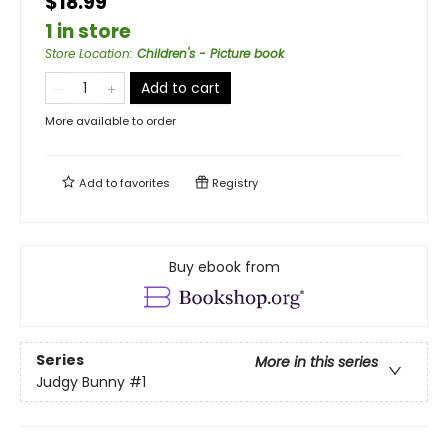
$18.99
1 in store
Store Location
:
Children's - Picture book
Add to cart
More available to order
Add to
favorites
Registry
Buy ebook from
Series
More in this series
Judgy Bunny
#1