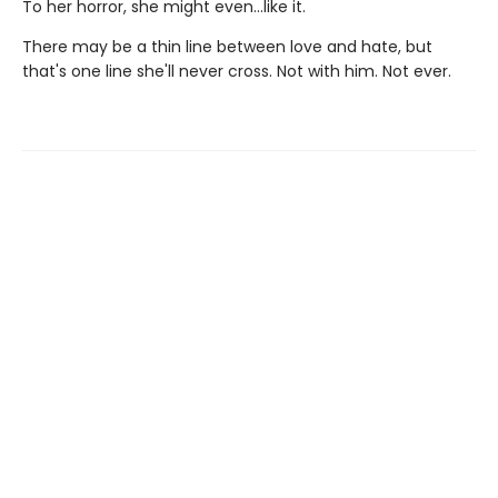
To her horror, she might even…like it.
There may be a thin line between love and hate, but
that's one line she'll never cross. Not with him. Not ever.