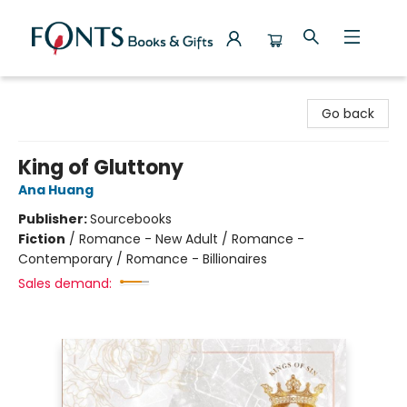
Fonts Books & Gifts
Go back
King of Gluttony
Ana Huang
Publisher:
Sourcebooks
Fiction
/
Romance - New Adult / Romance -
Contemporary / Romance - Billionaires
Sales demand: