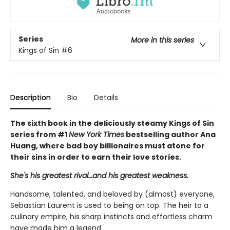
Series
More in this series
Kings of Sin
#6
Description
Bio
Details
The sixth book in the deliciously steamy Kings of Sin
series from #1
New York Times
bestselling author Ana
Huang, where bad boy billionaires must atone for
their sins in order to earn their love stories.
She's his greatest rival…and his greatest weakness.
Handsome, talented, and beloved by (almost) everyone,
Sebastian Laurent is used to being on top. The heir to a
culinary empire, his sharp instincts and effortless charm
have made him a legend.