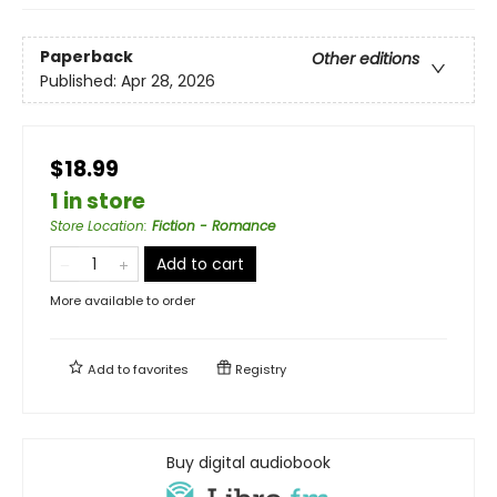
Paperback
Other editions
Published:
Apr 28, 2026
$18.99
1 in store
Store Location
:
Fiction - Romance
Add to cart
More available to order
Add to
favorites
Registry
Buy digital audiobook