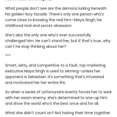
What people don't see are the demons lurking beneath
his golden-boy facade. There's only one person who's
come close to knowing the real him—Maya Singh, his
childhood rival and secret obsession.
She's also the only one who's ever successfully
challenged him. He can't stand her, but if that's true…why
can't he stop thinking about her?
***
Smart, witty, and competitive to a fault, top marketing
executive Maya Singh is used to winning—unless her
opponent is Sebastian. It's something that's infuriated
and motivated her her entire life.
So when a series of unfortunate events forces her to work
with her sworn enemy, she's determined to one-up him
and show the world who's the best once and for all.
What she didn't count on? Not hating their time together.