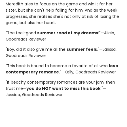
Meredith tries to focus on the game and win it for her
sister, but she can't help falling for him. And as the week
progresses, she realizes she's not only at risk of losing the
game, but also her heart.
"The feel-good
summer read of my dreams
!"—Alicia,
Goodreads Reviewer
"Boy, did it also give me all the
summer feels
."—Larissa,
Goodreads Reviewer
"This book is bound to become a favorite of all who
love
contemporary romance
."—Kelly, Goodreads Reviewer
"If beachy contemporary romances are your jam, then
trust me—
you do NOT want to miss this book
."—
Jessica, Goodreads Reviewer