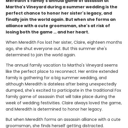
Meredith's family's annual game of assassin at
Martha's Vineyard during a summer wedding is the
perfect chance to honor her sister's legacy, and
finally join the world again. But when she forms an
alliance with a cute groomsman, she's at risk of
losing both the game … and her heart.
When Meredith Fox lost her sister, Claire, eighteen months
ago, she shut everyone out. But this summer she's
determined to join the world again.
The annual family vacation to Martha's Vineyard seems
like the perfect place to reconnect. Her entire extended
family is gathering for a big summer wedding, and
although Meredith is dateless after being unexpectedly
dumped, she's excited to participate in the traditional Fox
family game of assassin that will take place during the
week of wedding festivities. Claire always loved the game,
and Meredith is determined to honor her legacy.
But when Meredith forms an assassin alliance with a cute
groomsman, she finds herself getting distracted.