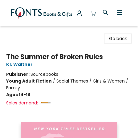
Fonts Books & Gifts
Go back
The Summer of Broken Rules
K L Walther
Publisher:
Sourcebooks
Young Adult Fiction
/
Social Themes / Girls & Women /
Family
Ages 14-18
Sales demand: