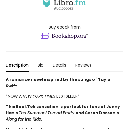
Buy ebook from
Description
Bio
Details
Reviews
A romance novel inspired by the songs of Taylor
Swift!
*NOW A
NEW YORK TIMES
BESTSELLER*
This BookTok sensation is perfect for fans of Jenny
Han's
The Summer I Turned Pretty
and Sarah Dessen's
Along for the Ride.