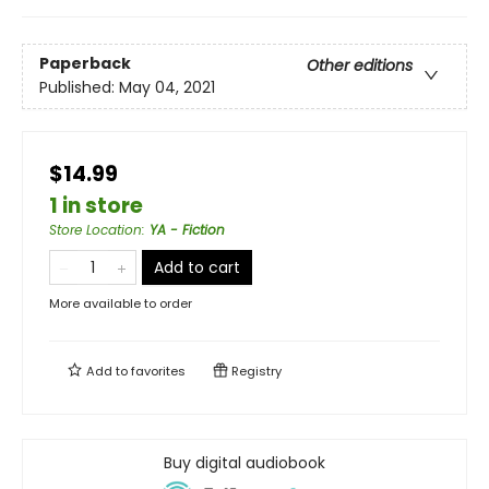
Paperback
Other editions
Published:
May 04, 2021
$14.99
1 in store
Store Location
:
YA - Fiction
Add to cart
More available to order
Add to
favorites
Registry
Buy digital audiobook