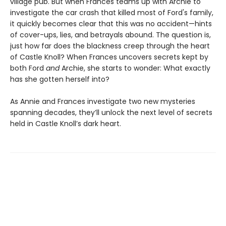
village pub. But when Frances teams up with Archie to
investigate the car crash that killed most of Ford's family,
it quickly becomes clear that this was no accident—hints
of cover-ups, lies, and betrayals abound. The question is,
just how far does the blackness creep through the heart
of Castle Knoll? When Frances uncovers secrets kept by
both Ford
and
Archie, she starts to wonder: What exactly
has she gotten herself into?
As Annie and Frances investigate two new mysteries
spanning decades, they’ll unlock the next level of secrets
held in Castle Knoll’s dark heart.