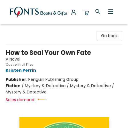
Fonts Books & Gifts
Go back
How to Seal Your Own Fate
A Novel
Castle Knoll Files
Kristen Perrin
Publisher:
Penguin Publishing Group
Fiction
/
Mystery & Detective / Mystery & Detective /
Mystery & Detective
Sales demand: