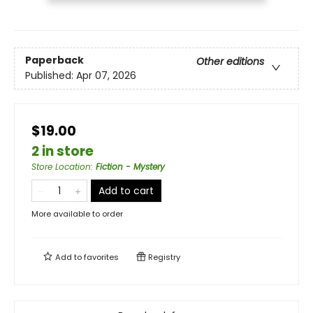
Paperback
Other editions
Published:
Apr 07, 2026
$19.00
2 in store
Store Location
:
Fiction - Mystery
Add to cart
More available to order
Add to
favorites
Registry