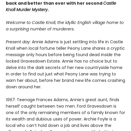
back and better than ever with her second
Castle
Knoll Murder Mystery
.
Welcome to Castle Knoll, the idyllic English village home to
a surprising number of murderers.
Present day:
Annie Adams is just settling into life in Castle
Knoll when local fortune teller Peony Lane shares a cryptic
message only hours before being found dead
inside
the
locked Gravesdown Estate. Annie has no choice but to
delve into the dark secrets of her new countryside home
in order to find out just what Peony Lane was trying to
warn her about, before her brand new life comes crashing
down around her.
1967:
Teenage Frances Adams, Annie’s great aunt, finds
herself caught between two men. Ford Gravesdown is
one of the only remaining members of a family known for
its wealth and dubious uses of power. Archie Foyle is a
local who can’t hold down a job and lives above the