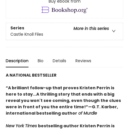
Buy ebook from
Series
More in this series
Castle Knoll Files
Description
Bio
Details
Reviews
A NATIONAL BESTSELLER
“A brilliant follow-up that proves Kristen Perrin is
here to stay...A thrilling story that ends with a big
reveal you won't see coming, even though the clues
were in front of you the entire time!”—G.T. Karber,
international bestselling author
of Murdle
New York Times
bestselling author Kristen Perrin is