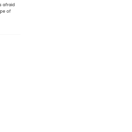
s afraid
ope of