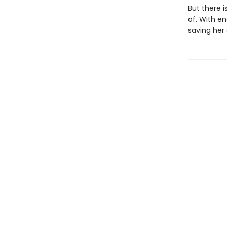
But there i
of. With en
saving her 