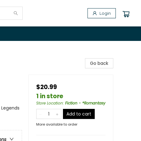
Login
Go back
$20.99
1 in store
Store Location
:
Fiction - *Romantasy
, Legends
Add to cart
More available to order
ons