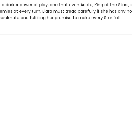
s a darker power at play, one that even Ariete, King of the Stars, i
emies at every turn, Elara must tread carefully if she has any h
soulmate and fulfilling her promise to make every Star fall.