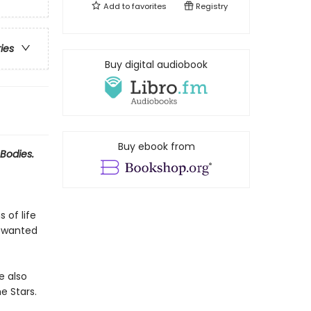
Add to
favorites
Registry
ries
Buy digital audiobook
Buy ebook from
Bodies.
 of life
r wanted
e also
e Stars.