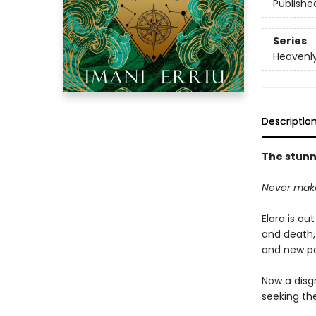
Publishe
Series
Heavenly
Descriptio
The stunni
Never make
Elara is ou
and death,
and new po
Now a disg
seeking the