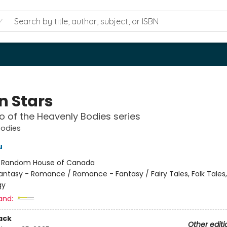
n Stars
 of the Heavenly Bodies series
Bodies
u
:
Random House of Canada
antasy - Romance / Romance - Fantasy / Fairy Tales, Folk Tales
gy
and:
ack
Other editi