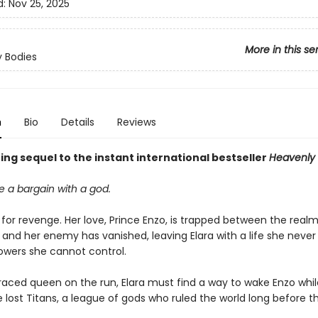
d:
Nov 25, 2025
More in this se
 Bodies
n
Bio
Details
Reviews
ng sequel to the instant international bestseller
Heavenly 
 a bargain with a god.
t for revenge. Her love, Prince Enzo, is trapped between the realms
 and her enemy has vanished, leaving Elara with a life she neve
wers she cannot control.
raced queen on the run, Elara must find a way to wake Enzo whil
 lost Titans, a league of gods who ruled the world long before th