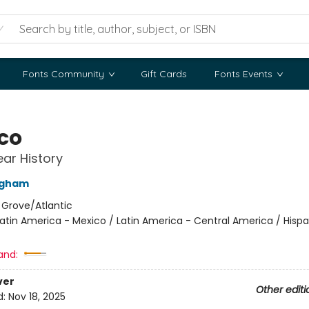
Fonts Community
Gift Cards
Fonts Events
co
ar History
ingham
:
Grove/Atlantic
atin America - Mexico / Latin America - Central America / Hisp
and:
ver
Other editi
d:
Nov 18, 2025