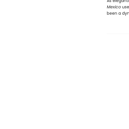
As elegantl
Mexico
use
been a dyna