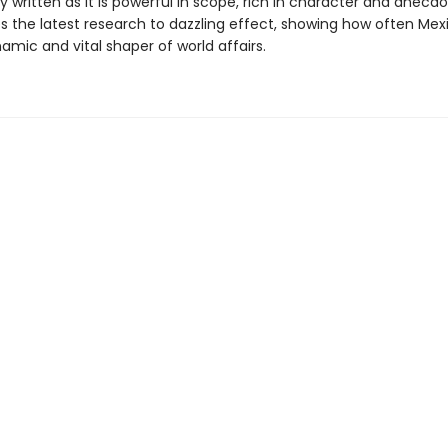
y written as it is powerful in scope, rich in character and anecdo
s the latest research to dazzling effect, showing how often Mex
mic and vital shaper of world affairs.