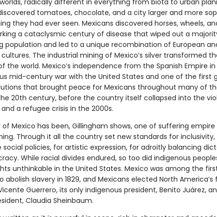
orlds, radically different in everything from biota to urban plan
discovered tomatoes, chocolate, and a city larger and more sop
ing they had ever seen. Mexicans discovered horses, wheels, and
rking a cataclysmic century of disease that wiped out a majorit
ng population and led to a unique recombination of European an
cultures. The industrial mining of Mexico’s silver transformed t
of the world. Mexico’s independence from the Spanish Empire in 1
us mid-century war with the United States and one of the first 
olutions that brought peace for Mexicans throughout many of th
the 20th century, before the country itself collapsed into the vi
 and a refugee crisis in the 2000s.
y of Mexico has been, Gillingham shows, one of suffering empire 
ng. Through it all the country set new standards for inclusivity, 
 social policies, for artistic expression, for adroitly balancing dic
acy. While racial divides endured, so too did indigenous people
ghts unthinkable in the United States. Mexico was among the firs
o abolish slavery in 1829, and Mexicans elected North America’s f
Vicente Guerrero, its only indigenous president, Benito Juárez, an
ident, Claudia Sheinbaum.