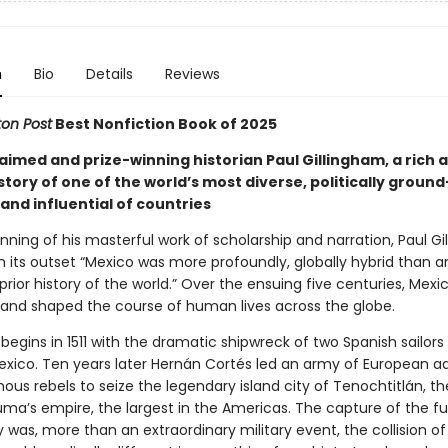
n
Bio
Details
Reviews
on Post
Best Nonfiction Book of 2025
aimed and prize-winning historian Paul Gillingham, a rich 
story of one of the world’s most diverse, politically ground
and influential of countries
nning of his masterful work of scholarship and narration, Paul G
om its outset “Mexico was more profoundly, globally hybrid than 
 prior history of the world.” Over the ensuing five centuries, Mex
 and shaped the course of human lives across the globe.
begins in 1511 with the dramatic shipwreck of two Spanish sailors 
exico. Ten years later Hernán Cortés led an army of European a
ous rebels to seize the legendary island city of Tenochtitlán, t
ma’s empire, the largest in the Americas. The capture of the fu
 was, more than an extraordinary military event, the collision o