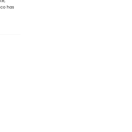
te,
ico has