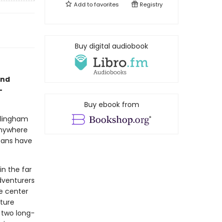
Add to
favorites
Registry
Buy digital audiobook
and
-
Buy ebook from
illingham
anywhere
icans have
in the far
dventurers
he center
ture
f two long-