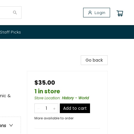
Login
Staff Picks
Go back
$35.00
1 in store
anic &
Store Location
:
History - World
Add to cart
More available to order
ons