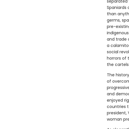
separated w
Spaniards 
than anyth
germs, spa
pre-existi
indigenous 
and trade 
a calamito
social rev
horrors of 
the cartels
The histor
of overcomi
progressive
and democr
enjoyed ri
countries t
president, 
woman pres