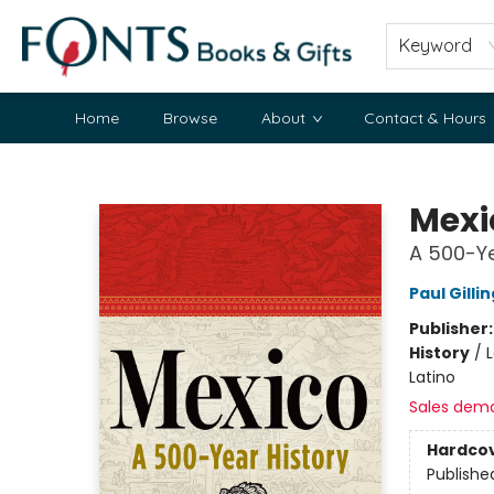
Keyword
Home
Browse
About
Contact & Hours
Fonts Books & Gifts
Mexi
A 500-Ye
Paul Gill
Publisher
History
/
L
Latino
Sales dem
Hardco
Publishe