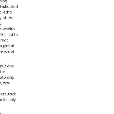
ning.
histicated
 lethal
y of the
d
he wealth
821 led to
great
e global
olence of
but also
for
tatorship
s, who
t
irst Black
d its only