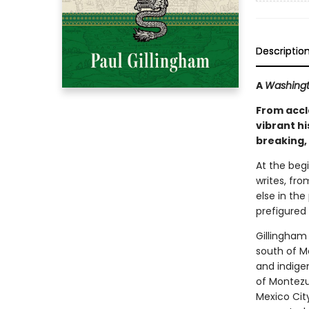
Descriptio
A
Washingt
From accl
vibrant hi
breaking, 
At the begi
writes, fr
else in the
prefigured
Gillingham 
south of M
and indigen
of Montezu
Mexico City