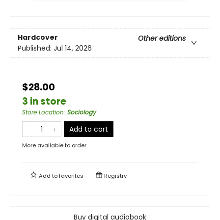
Hardcover
Other editions
Published:
Jul 14, 2026
$28.00
3 in store
Store Location
:
Sociology
Add to cart
More available to order
Add to
favorites
Registry
Buy digital audiobook