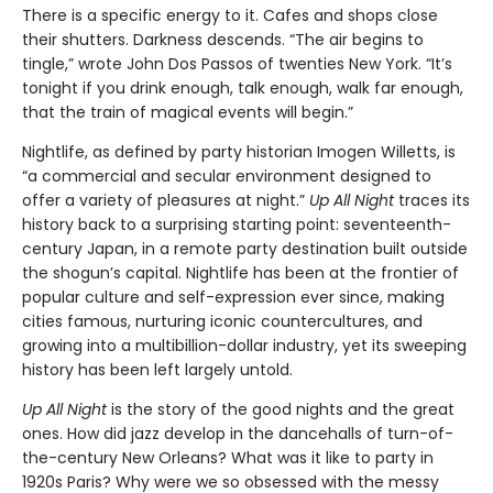
There is a specific energy to it. Cafes and shops close
their shutters. Darkness descends. “The air begins to
tingle,” wrote John Dos Passos of twenties New York. “It’s
tonight if you drink enough, talk enough, walk far enough,
that the train of magical events will begin.”
Nightlife, as defined by party historian Imogen Willetts, is
“a commercial and secular environment designed to
offer a variety of pleasures at night.”
Up All Night
traces its
history back to a surprising starting point: seventeenth-
century Japan, in a remote party destination built outside
the shogun’s capital. Nightlife has been at the frontier of
popular culture and self-expression ever since, making
cities famous, nurturing iconic countercultures, and
growing into a multibillion-dollar industry, yet its sweeping
history has been left largely untold.
Up All Night
is the story of the good nights and the great
ones. How did jazz develop in the dancehalls of turn-of-
the-century New Orleans? What was it like to party in
1920s Paris? Why were we so obsessed with the messy