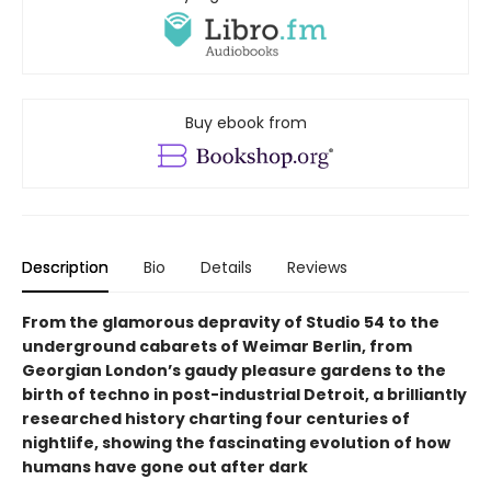
Buy ebook from
Description
Bio
Details
Reviews
From the glamorous depravity of Studio 54 to the
underground cabarets of Weimar Berlin, from
Georgian London’s gaudy pleasure gardens to the
birth of techno in post-industrial Detroit, a brilliantly
researched history charting four centuries of
nightlife, showing the fascinating evolution of how
humans have gone out after dark