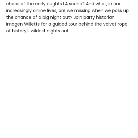
chaos of the early aughts LA scene? And what, in our
increasingly online lives, are we missing when we pass up
the chance of a big night out? Join party historian
Imogen Willetts for a guided tour behind the velvet rope
of history’s wildest nights out.