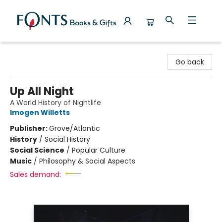
Fonts Books & Gifts
Go back
Up All Night
A World History of Nightlife
Imogen Willetts
Publisher:
Grove/Atlantic
History
/
Social History
Social Science
/
Popular Culture
Music
/
Philosophy & Social Aspects
Sales demand: