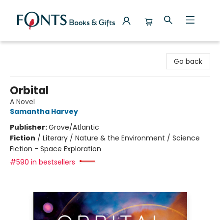
Fonts Books & Gifts
Go back
Orbital
A Novel
Samantha Harvey
Publisher:
Grove/Atlantic
Fiction
/
Literary / Nature & the Environment / Science
Fiction - Space Exploration
#590 in bestsellers