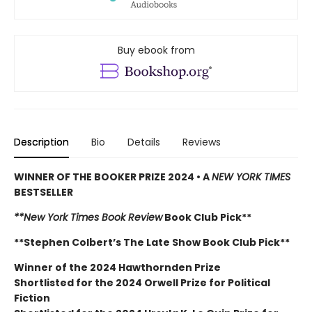
Buy ebook from
Description
Bio
Details
Reviews
WINNER OF THE BOOKER PRIZE 2024 • A
NEW YORK TIMES
BESTSELLER
**New York Times Book Review
Book Club Pick**
**Stephen Colbert’s The Late Show Book Club Pick**
Winner of the 2024 Hawthornden Prize
Shortlisted for the 2024 Orwell Prize for Political
Fiction