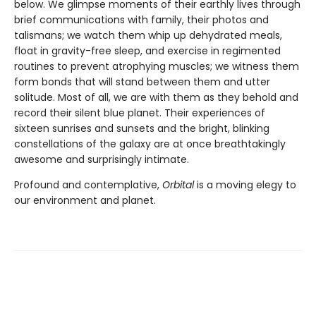
below. We glimpse moments of their earthly lives through
brief communications with family, their photos and
talismans; we watch them whip up dehydrated meals,
float in gravity-free sleep, and exercise in regimented
routines to prevent atrophying muscles; we witness them
form bonds that will stand between them and utter
solitude. Most of all, we are with them as they behold and
record their silent blue planet. Their experiences of
sixteen sunrises and sunsets and the bright, blinking
constellations of the galaxy are at once breathtakingly
awesome and surprisingly intimate.
Profound and contemplative,
Orbital
is a moving elegy to
our environment and planet.