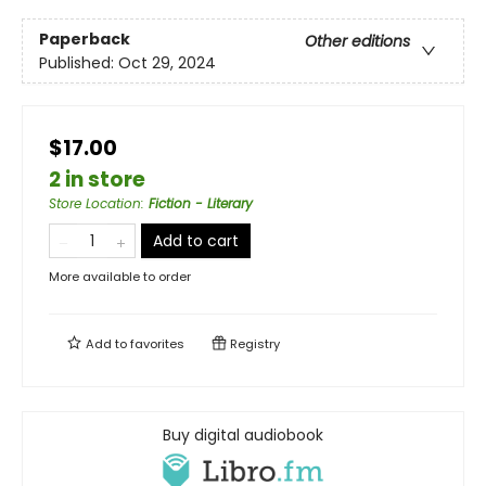
Paperback
Other editions
Published:
Oct 29, 2024
$17.00
2 in store
Store Location
:
Fiction - Literary
Add to cart
More available to order
Add to
favorites
Registry
Buy digital audiobook