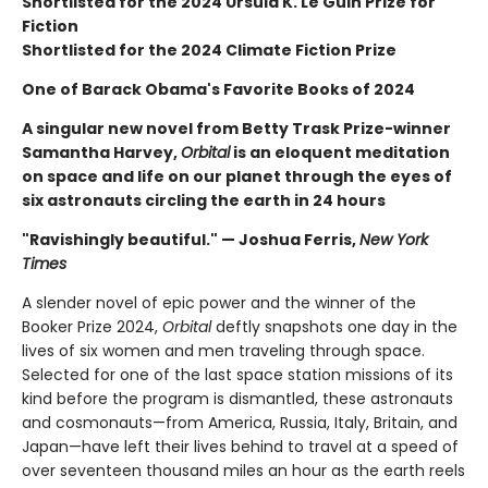
Shortlisted for the 2024 Ursula K. Le Guin Prize for
Fiction
Shortlisted for the 2024 Climate Fiction Prize
One of Barack Obama's Favorite Books of 2024
A singular new novel from Betty Trask Prize-winner
Samantha Harvey,
Orbital
is an eloquent meditation
on space and life on our planet through the eyes of
six astronauts circling the earth in 24 hours
"Ravishingly beautiful." — Joshua Ferris,
New York
Times
A slender novel of epic power and the winner of the
Booker Prize 2024,
Orbital
deftly snapshots one day in the
lives of six women and men traveling through space.
Selected for one of the last space station missions of its
kind before the program is dismantled, these astronauts
and cosmonauts—from America, Russia, Italy, Britain, and
Japan—have left their lives behind to travel at a speed of
over seventeen thousand miles an hour as the earth reels