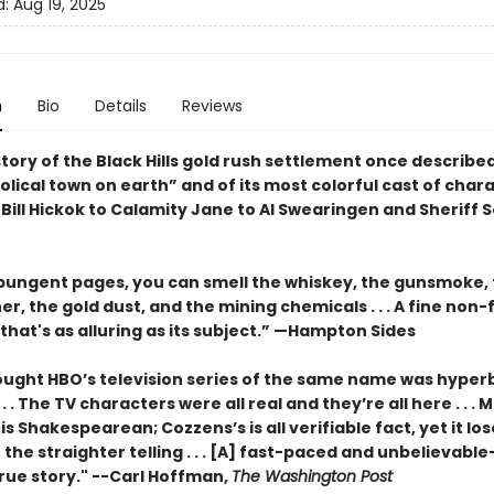
d:
Aug 19, 2025
n
Bio
Details
Reviews
tory of the Black Hills gold rush settlement once describe
lical town on earth” and of its most colorful cast of chara
Bill Hickok to Calamity Jane to Al Swearingen and Sheriff 
 pungent pages, you can smell the whiskey, the gunsmoke,
er, the gold dust, and the mining chemicals . . . A fine non-
that's as alluring as its subject.” —Hampton Sides
hought HBO’s television series of the same name was hyperb
 . . The TV characters were all real and they’re all here . . . M
is Shakespearean; Cozzens’s is all verifiable fact, yet it lo
 the straighter telling . . . [A] fast-paced and unbelievable-
rue story." --Carl Hoffman,
The Washington Post