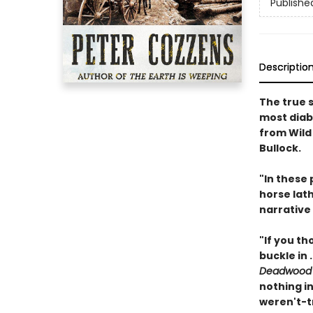
Publishe
Descriptio
The true s
most diabo
from Wild 
Bullock.
"In these
horse lath
narrative 
"If you t
buckle in .
Deadwood
nothing in
weren't-t