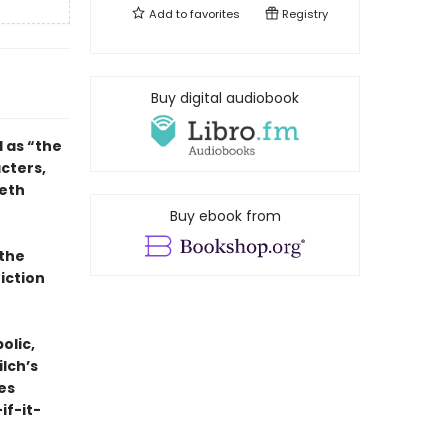
Add to
favorites
Registry
Buy digital audiobook
d as “the
cters,
Seth
Buy ebook from
 the
fiction
olic,
ilch’s
ses
if-it-