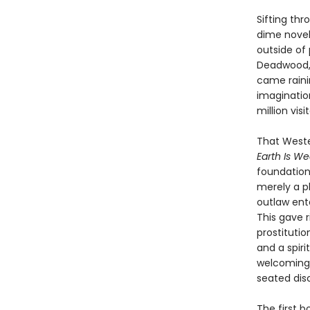
Sifting th
dime novel
outside of
Deadwood, 
came raini
imaginatio
million vis
That Weste
Earth Is W
foundation
merely a p
outlaw ente
This gave 
prostitutio
and a spiri
welcoming 
seated dis
The first bo