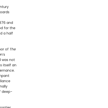
ntury
boards
1876 and
d for the
d a half
hor of
The
wn’s
d was not
 itself an
overnance.
ampant
eliance
nally
f deep-
rontier