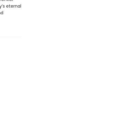
’s eternal
nd