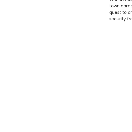
town came 
quest to c
security fr