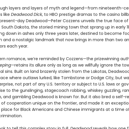
rough layers and layers of myth and legend—from nineteenth-ce
s like
Deadwood Dick
, to HBO prestige dramas to the casino bill
 present-day Deadwood—Peter Cozzens unveils the true face of
South Dakota, the storied mining town that sprang up in early 
ng down in ashes only three years later, destined to become foo
n and a nostalgic landmark that now brings in more than two an
itors each year.
rn romance, we’re reminded by Cozzens—the prizewinning aut
eeping
—retains its allure only as long as we willfully ignore the to
al sins. Built on land brazenly stolen from the Lakotas, Deadwoo
lace where outlaws lurked, like Tombstone or Dodge City, but was
rprise, not part of any U.S. territory or subject to U.S. laws or g
rise to the gunslinging, stagecoach robbing, whiskey guzzling, r
n, and gambling Deadwood is known for. But it also bred a self-r
t of cooperation unique on the frontier, and made it an exceptio
place for Black Americans and Chinese immigrants at a time o
crimination.
ok to tell this complex story in full,
Deadwood
reveals how one f