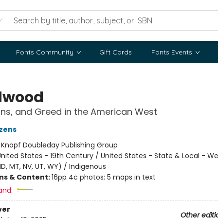
Fonts Community
Gift Cards
Fonts Events
dwood
ns, and Greed in the American West
zens
:
Knopf Doubleday Publishing Group
nited States - 19th Century / United States - State & Local - We
 ID, MT, NV, UT, WY) / Indigenous
ons & Content:
16pp 4c photos; 5 maps in text
and:
ver
Other editi