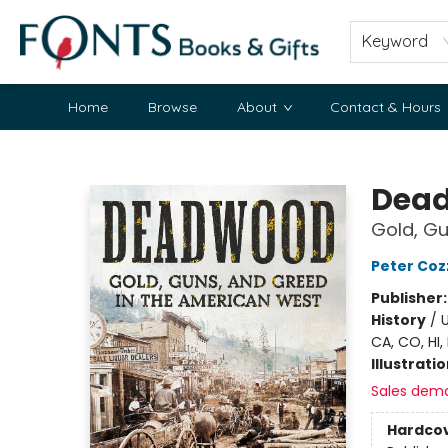
Keyword
Home
Browse
About
Contact & Hours
Fonts Books & Gifts
Dea
Gold, Gu
Peter Coz
Publisher
History
/
U
CA, CO, HI,
Illustrati
Sales dem
Hardco