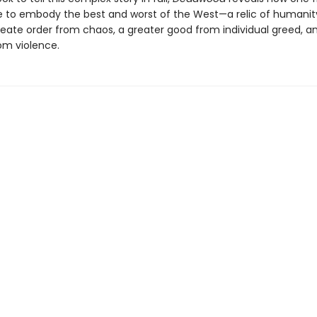
to embody the best and worst of the West—a relic of humanity
reate order from chaos, a greater good from individual greed, a
om violence.