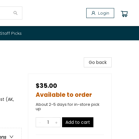
Login
Staff Picks
Go back
$35.00
Available to order
st (AK,
About 2-5 days for in-store pick
up
Add to cart
ons