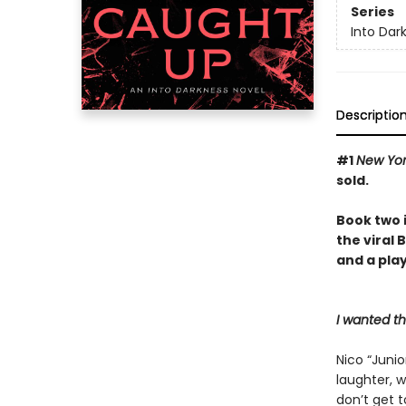
Series
Into Dar
Descriptio
#1
New Yo
sold.
Book two 
the viral
and a play
I wanted t
Nico “Junio
laughter, w
don’t get 