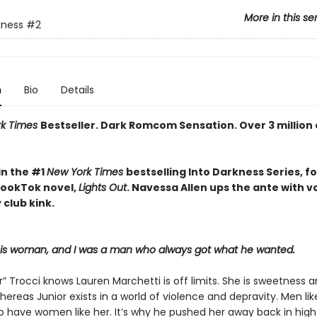
More in this se
kness
#2
n
Bio
Details
rk Times
Bestseller. Dark Romcom Sensation. Over 3 million
in the #1
New York Times
bestselling Into Darkness Series, f
 BookTok novel,
Lights Out
. Navessa Allen ups the ante with 
 club kink.
his woman, and I was a man who always got what he wanted.
r” Trocci knows Lauren Marchetti is off limits. She is sweetness 
hereas Junior exists in a world of violence and depravity. Men li
to have women like her. It’s why he pushed her away back in high