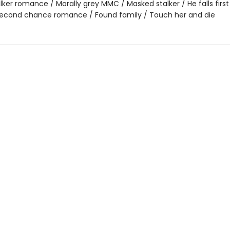
lker romance / Morally grey MMC / Masked stalker / He falls first 
 Second chance romance / Found family / Touch her and die