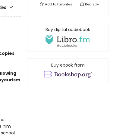
Add to
favorites
Registry
ries
Buy digital audiobook
 copies
Buy ebook from
ollowing
voyeurism
and
ke him
 school