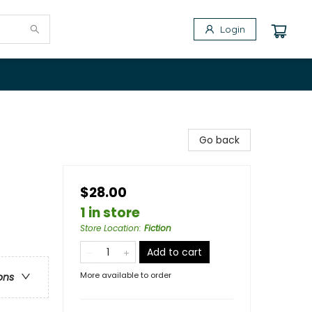
Login
Go back
$28.00
1 in store
Store Location
:
Fiction
Add to cart
More available to order
ons