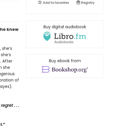
Add to
favorites
Registry
Buy digital audiobook
 she knew
 she’s
 she’s
Buy ebook from
. After
en she
ngerous
oration of
ayes).
regret . . .
l.”