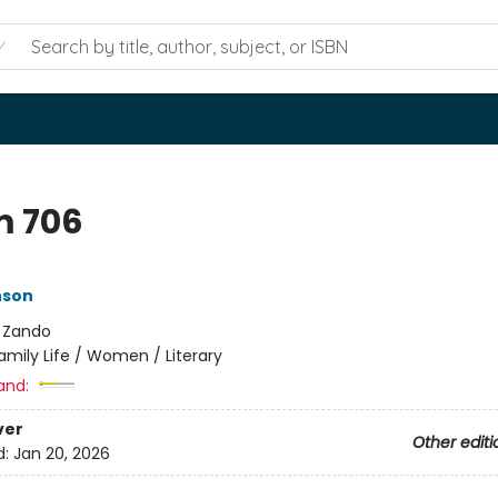
 706
nson
:
Zando
amily Life / Women / Literary
and:
ver
Other editi
d:
Jan 20, 2026