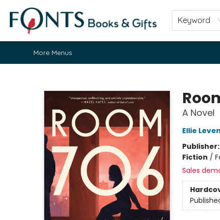
Home
Browse
About
Contact & Hours
Fonts Community
Gift Cards
Fonts Events
Staff Picks
Keyword
More Menus
Fonts Books & Gifts
Room
A Novel
Ellie Leve
Publisher
Fiction
/
F
Sales dem
Hardco
Publishe