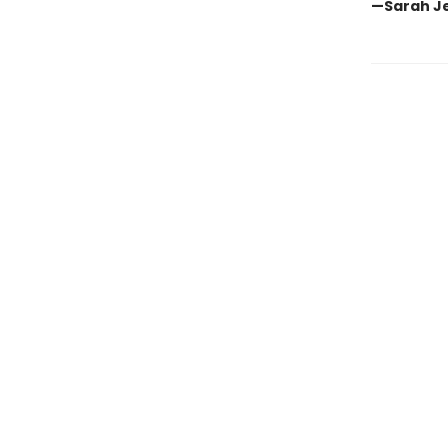
—Sarah Jes