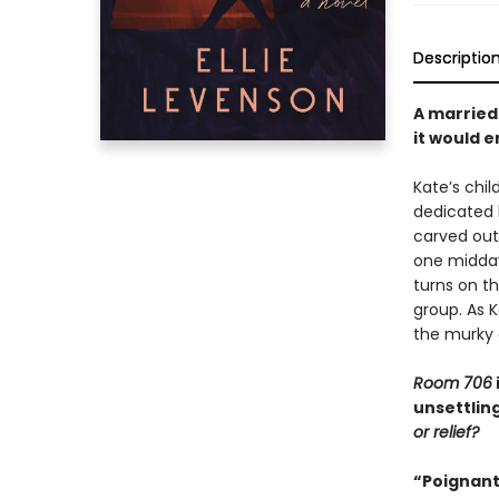
Descriptio
A married 
it would e
Kate’s chi
dedicated h
carved out
one midday 
turns on t
group. As K
the murky 
Room 706
unsettlin
or relief?
“Poignant,