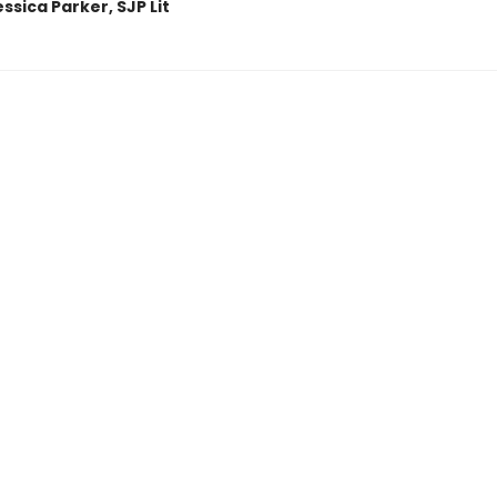
sica Parker, SJP Lit