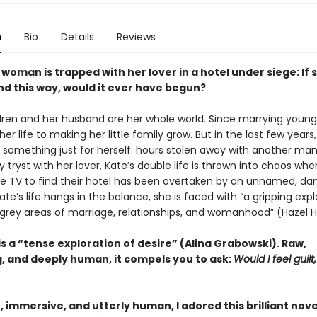
n
Bio
Details
Reviews
woman is trapped with her lover in a hotel under siege: If
nd this way, would it ever have begun?
ldren and her husband are her whole world. Since marrying young,
er life to making her little family grow. But in the last few years,
 something just for herself: hours stolen away with another man
tryst with her lover, Kate’s double life is thrown into chaos wh
he TV to find their hotel has been overtaken by an unnamed, da
ate’s life hangs in the balance, she is faced with “a gripping expl
grey areas of marriage, relationships, and womanhood” (Hazel H
is a “tense exploration of desire” (Alina Grabowski). Raw,
g, and deeply human, it compels you to ask:
Would I feel guilt, 
 immersive, and utterly human, I adored this brilliant nove