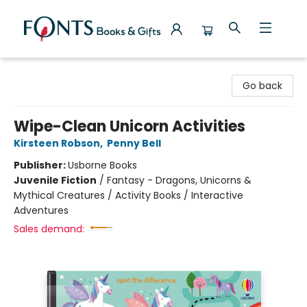
Fonts Books & Gifts
Go back
Wipe-Clean Unicorn Activities
Kirsteen Robson
,
Penny Bell
Publisher:
Usborne Books
Juvenile Fiction
/
Fantasy - Dragons, Unicorns &
Mythical Creatures / Activity Books / Interactive
Adventures
Sales demand: