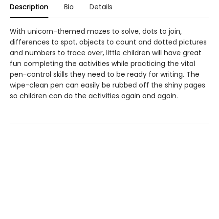
Description
Bio
Details
With unicorn-themed mazes to solve, dots to join,
differences to spot, objects to count and dotted pictures
and numbers to trace over, little children will have great
fun completing the activities while practicing the vital
pen-control skills they need to be ready for writing. The
wipe-clean pen can easily be rubbed off the shiny pages
so children can do the activities again and again.