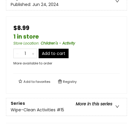
Published:
Jun 24, 2024
$8.99
1 in store
Store Location
:
Children's - Activity
Add to cart
More available to order
Add to
favorites
Registry
Series
More in this series
Wipe-Clean Activities
#15