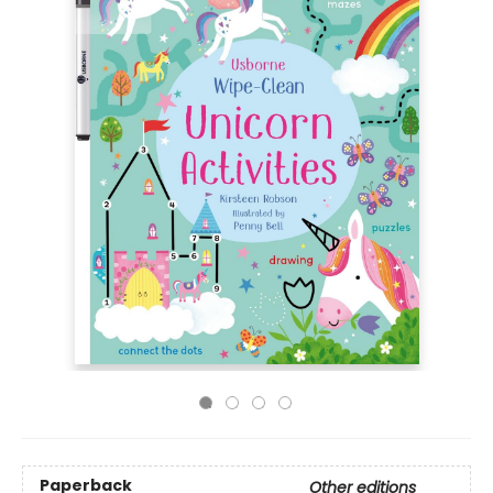
Paperback
Other editions