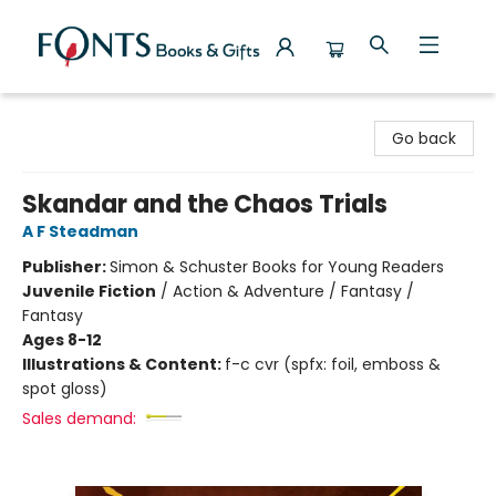
Fonts Books & Gifts
Go back
Skandar and the Chaos Trials
A F Steadman
Publisher:
Simon & Schuster Books for Young Readers
Juvenile Fiction
/
Action & Adventure / Fantasy /
Fantasy
Ages 8-12
Illustrations & Content:
f-c cvr (spfx: foil, emboss &
spot gloss)
Sales demand: