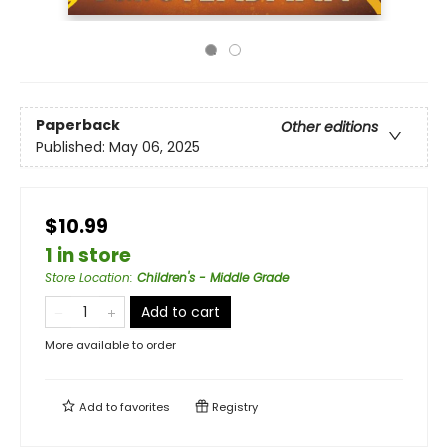
Paperback
Other editions
Published:
May 06, 2025
$10.99
1 in store
Store Location
:
Children's - Middle Grade
Add to cart
More available to order
Add to
favorites
Registry