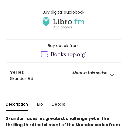
Buy digital audiobook
Buy ebook from
Series
More in this series
Skandar
#3
Description
Bio
Details
Skandar faces his greatest challenge yet in the
thrilling third installment of the Skandar series from