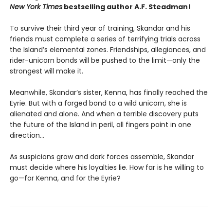
New York Times
bestselling author A.F. Steadman!
To survive their third year of training, Skandar and his
friends must complete a series of terrifying trials across
the Island’s elemental zones. Friendships, allegiances, and
rider-unicorn bonds will be pushed to the limit—only the
strongest will make it.
Meanwhile, Skandar’s sister, Kenna, has finally reached the
Eyrie. But with a forged bond to a wild unicorn, she is
alienated and alone. And when a terrible discovery puts
the future of the Island in peril, all fingers point in one
direction…
As suspicions grow and dark forces assemble, Skandar
must decide where his loyalties lie. How far is he willing to
go—for Kenna, and for the Eyrie?