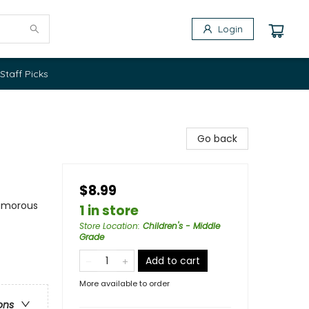
Login
Staff Picks
Go back
$8.99
Humorous
1 in store
Store Location
:
Children's - Middle
Grade
Add to cart
More available to order
ons