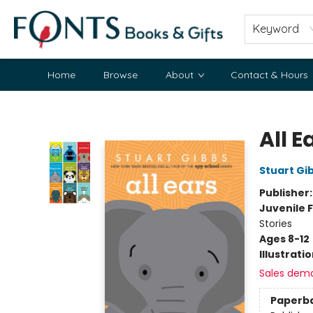
Keyword
Home
Browse
About
Contact & Hours
Fonts Books & Gifts
All E
Stuart Gi
Publisher
Juvenile F
Stories
Ages 8-12
Illustrati
Sales dem
Paperb