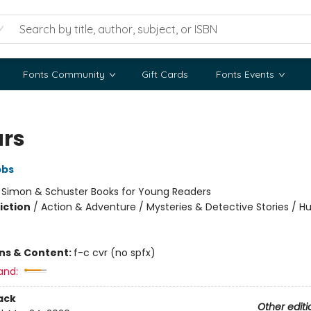
Fonts Community
Gift Cards
Fonts Events
ars
bbs
:
Simon & Schuster Books for Young Readers
iction
/
Action & Adventure / Mysteries & Detective Stories / 
ons & Content:
f-c cvr (no spfx)
and:
ack
Other editi