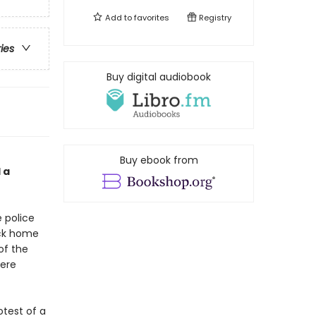
Add to
favorites
Registry
ries
Buy digital audiobook
Buy ebook from
 a
 police
ack home
of the
here
otest of a