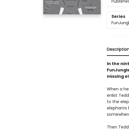
Publishe
Series
FunJung
Descriptio
In the nin
FunJungle 
missing el
When a herd
enlist Ted
to the elep
elephants h
somewher
Then Teddy’