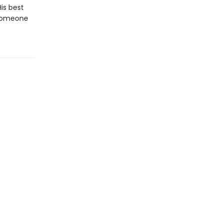
His best
 someone