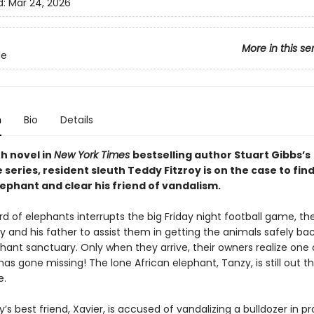
d:
Mar 24, 2026
More in this se
le
n
Bio
Details
th novel in
New York Times
bestselling author Stuart Gibbs’s
series, resident sleuth Teddy Fitzroy is on the case to find
ephant and clear his friend of vandalism.
 of elephants interrupts the big Friday night football game, the
dy and his father to assist them in getting the animals safely b
hant sanctuary. Only when they arrive, their owners realize one 
as gone missing! The lone African elephant, Tanzy, is still out t
e.
s best friend, Xavier, is accused of vandalizing a bulldozer in pr