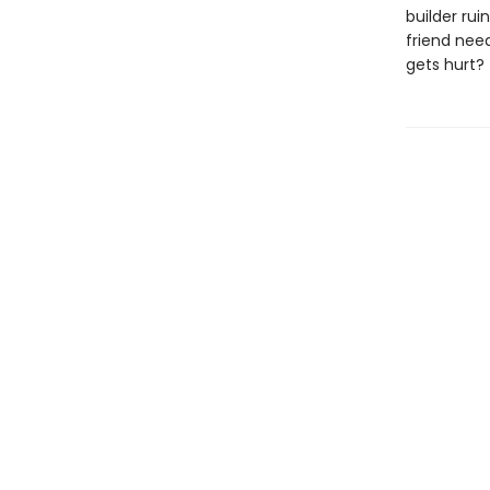
builder rui
friend nee
gets hurt?