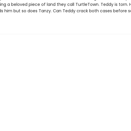
ning a beloved piece of land they call TurtleTown. Teddy is torn. 
ds him but so does Tanzy. Can Teddy crack both cases before