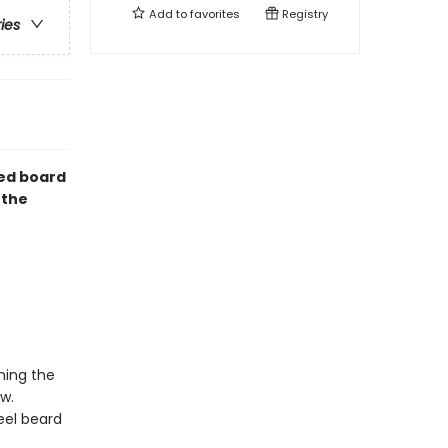
Add to
favorites
Registry
ries
ped board
 the
ming the
ew.
eel beard