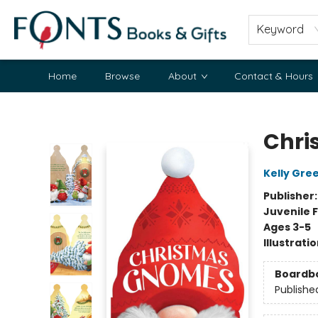
Keyword
Home
Browse
About
Contact & Hours
Fonts Books & Gifts
Chri
Kelly Gre
Publisher
Juvenile F
Ages 3-5
Illustrati
Boardb
Publishe