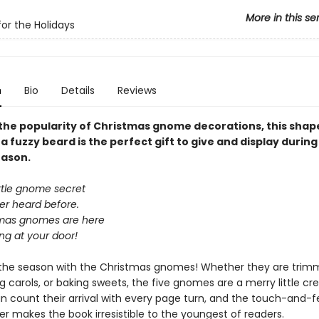
More in this se
r the Holidays
n
Bio
Details
Reviews
the popularity of Christmas gnome decorations, this sha
a fuzzy beard is the perfect gift to give and display during
eason.
ittle gnome secret
er heard before.
mas gnomes are here
ng at your door!
the season with the Christmas gnomes! Whether they are trim
ng carols, or baking sweets, the five gnomes are a merry little cr
n count their arrival with every page turn, and the touch-and-f
r makes the book irresistible to the youngest of readers.