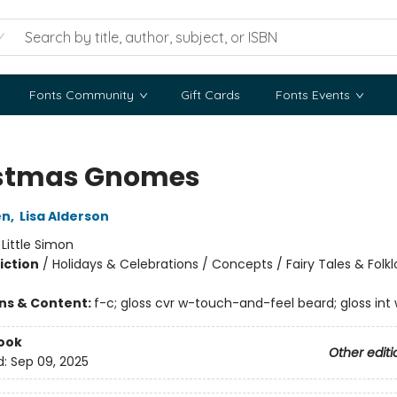
Fonts Community
Gift Cards
Fonts Events
stmas Gnomes
en
,
Lisa Alderson
:
Little Simon
iction
/
Holidays & Celebrations / Concepts / Fairy Tales & Folkl
ons & Content:
f-c; gloss cvr w-touch-and-feel beard; gloss int
ook
Other editi
d:
Sep 09, 2025