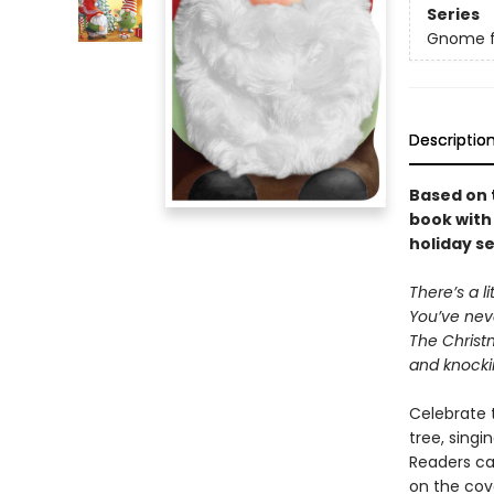
Series
Gnome fo
Descriptio
Based on 
book with 
holiday s
There’s a l
You’ve nev
The Christ
and knocki
Celebrate 
tree, singi
Readers ca
on the cove