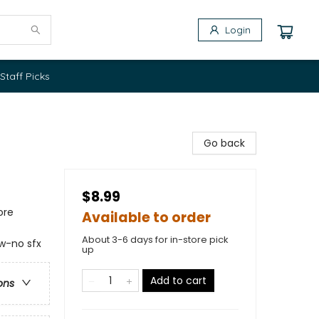
Login
Staff Picks
Go back
$8.99
ore
Available to order
About 3-6 days for in-store pick
 w-no sfx
up
Add to cart
ons