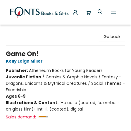
Fonts Books & Gifts
Go back
Game On!
Kelly Leigh Miller
Publisher:
Atheneum Books for Young Readers
Juvenile Fiction
/
Comics & Graphic Novels / Fantasy -
Dragons, Unicorns & Mythical Creatures / Social Themes -
Friendship
Ages 6-9
Illustrations & Content:
f-c case (coated; fx: emboss
on gloss film)+ int. ill. (coated); digital
Sales demand: