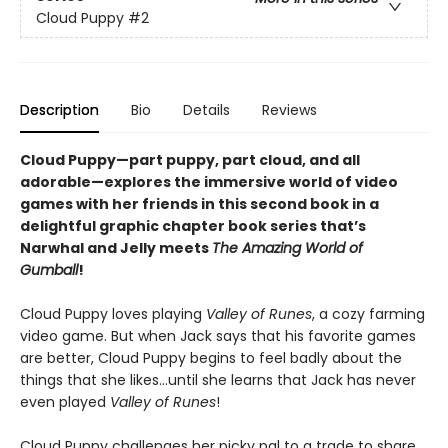
Cloud Puppy
#2
Description
Bio
Details
Reviews
Cloud Puppy—part puppy, part cloud, and all
adorable—
explores the immersive world of video
games with her friends
in
this second book in a
delightful graphic chapter book series that’s
Narwhal and Jelly meets
The Amazing World of
Gumball
!
Cloud Puppy loves playing
Valley of Runes
, a cozy farming
video game. But when Jack says that his favorite games
are better, Cloud Puppy begins to feel badly about the
things that she likes…until she learns that Jack has never
even played
Valley of Runes
!
Cloud Puppy challenges her picky pal to a trade to share