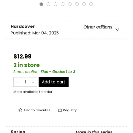
Hardcover
Other editions
Published:
Mar 04, 2025
$12.99
2 in store
Store Location
:
Kids - Grades 1 to 3
Add to cart
More available to order
Add to
favorites
Registry
Series
More in this series