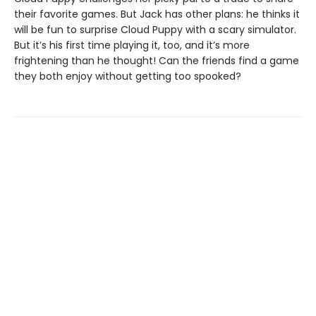
their favorite games. But Jack has other plans: he thinks it
will be fun to surprise Cloud Puppy with a scary simulator.
But it’s his first time playing it, too, and it’s more
frightening than he thought! Can the friends find a game
they both enjoy without getting too spooked?