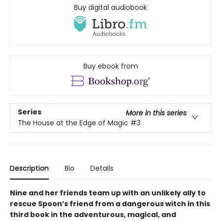
Buy digital audiobook
Buy ebook from
Series
More in this series
The House at the Edge of Magic
#3
Description
Bio
Details
Nine and her friends team up with an unlikely ally to
rescue Spoon’s friend from a dangerous witch in this
third book in the adventurous, magical, and