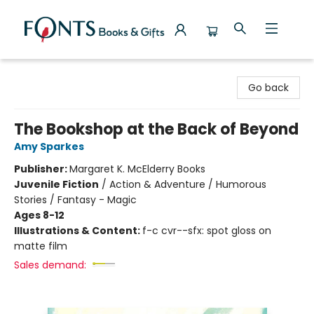
Fonts Books & Gifts
Go back
The Bookshop at the Back of Beyond
Amy Sparkes
Publisher:
Margaret K. McElderry Books
Juvenile Fiction
/
Action & Adventure / Humorous
Stories / Fantasy - Magic
Ages 8-12
Illustrations & Content:
f-c cvr--sfx: spot gloss on
matte film
Sales demand: