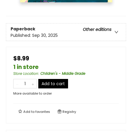
Paperback
Other editions
Published:
Sep 30, 2025
$8.99
1 in store
Store Location
:
Children's - Middle Grade
Add to cart
More available to order
Add to
favorites
Registry