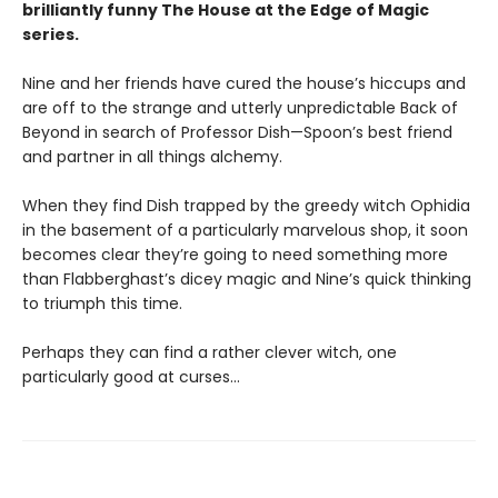
brilliantly funny The House at the Edge of Magic
series.
Nine and her friends have cured the house’s hiccups and
are off to the strange and utterly unpredictable Back of
Beyond in search of Professor Dish—Spoon’s best friend
and partner in all things alchemy.
When they find Dish trapped by the greedy witch Ophidia
in the basement of a particularly marvelous shop, it soon
becomes clear they’re going to need something more
than Flabberghast’s dicey magic and Nine’s quick thinking
to triumph this time.
Perhaps they can find a rather clever witch, one
particularly good at curses…