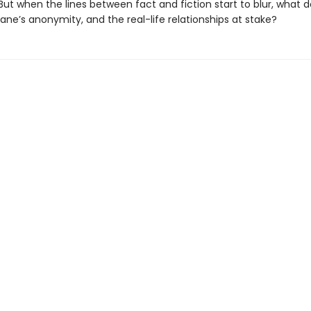
e. But when the lines between fact and fiction start to blur, what 
ne’s anonymity, and the real-life relationships at stake?