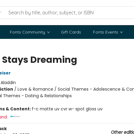
Fonts Community
Gift Cards
Fonts Events
 Stays Dreaming
eiser
:
Aladdin
iction
/
Love & Romance / Social Themes - Adolescence & Co
al Themes - Dating & Relationships
ons & Content:
f-c matte uv cvr w- spot gloss uv
and:
ack
Other editi