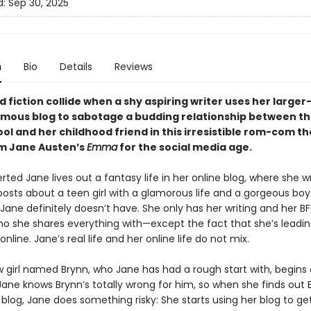
d:
Sep 30, 2025
n
Bio
Details
Reviews
d fiction collide when a shy aspiring writer uses her large
ymous blog to sabotage a budding relationship between t
hool and her childhood friend in this irresistible rom-com t
m Jane Austen’s
Emma
for the social media age.
erted Jane lives out a fantasy life in her online blog, where she w
posts about a teen girl with a glamorous life and a gorgeous bo
Jane definitely doesn’t have. She only has her writing and her B
ho she shares everything with—except the fact that she’s leadin
online. Jane’s real life and her online life do not mix.
 girl named Brynn, who Jane has had a rough start with, begins
Jane knows Brynn’s totally wrong for him, so when she finds out 
 blog, Jane does something risky: She starts using her blog to ge