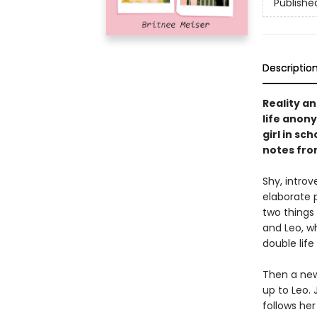
Publishe
Descriptio
Reality an
life anon
girl in sc
notes fro
Shy, introv
elaborate 
two things 
and Leo, w
double life 
Then a new
up to Leo. 
follows her