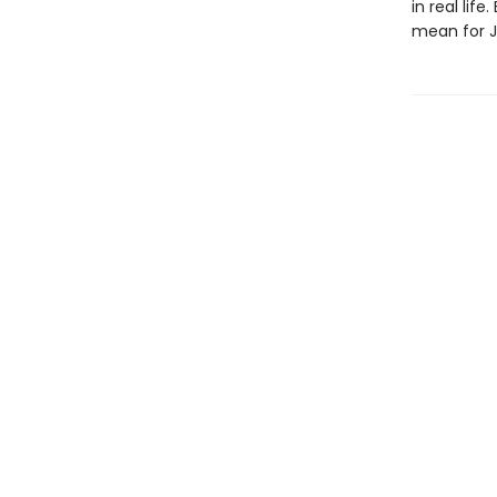
in real lif
mean for Ja