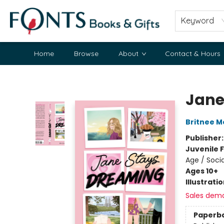
Keyword
Home
Browse
About
Contact & Hours
Fonts Books & Gifts
Jane
Britnee M
Publisher
Juvenile F
Age / Soci
Ages 10+
Illustrati
Sales dem
Paperb