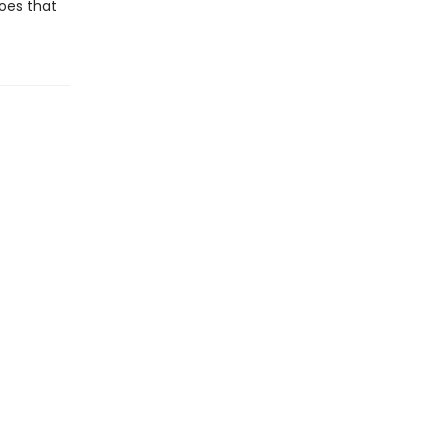
does that