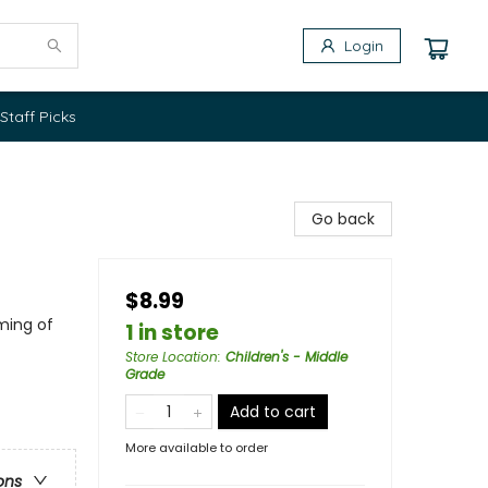
Login
Staff Picks
Go back
$8.99
ming of
1 in store
Store Location
:
Children's - Middle
Grade
Add to cart
More available to order
ons