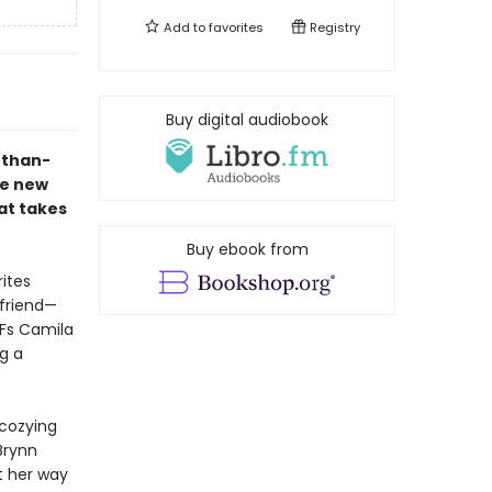
Add to
favorites
Registry
Buy digital audiobook
r-than-
he new
hat takes
Buy ebook from
rites
yfriend—
FFs Camila
g a
 cozying
Brynn
t her way