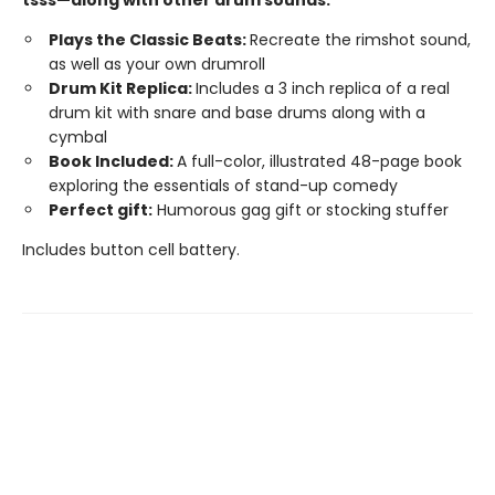
Plays the Classic Beats:
Recreate the rimshot sound,
as well as your own drumroll
Drum Kit Replica:
Includes a 3 inch replica of a real
drum kit with snare and base drums along with a
cymbal
Book Included:
A full-color, illustrated 48-page book
exploring the essentials of stand-up comedy
Perfect gift:
Humorous gag gift or stocking stuffer
Includes button cell battery.