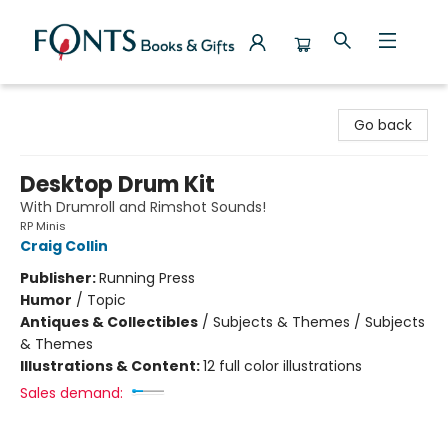
Fonts Books & Gifts
Go back
Desktop Drum Kit
With Drumroll and Rimshot Sounds!
RP Minis
Craig Collin
Publisher:
Running Press
Humor
/
Topic
Antiques & Collectibles
/
Subjects & Themes / Subjects
& Themes
Illustrations & Content:
12 full color illustrations
Sales demand: