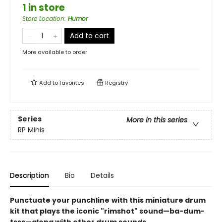
1 in store
Store Location
:
Humor
Add to cart
More available to order
Add to
favorites
Registry
Series
More in this series
RP Minis
Description
Bio
Details
Punctuate your punchline
with this miniature drum
kit that plays the iconic "rimshot" sound—ba-dum-
tsss—along with other drum sounds.