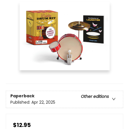
Paperback
Other editions
Published:
Apr 22, 2025
$12.95