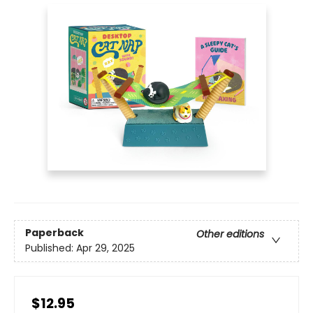
Paperback
Other editions
Published:
Apr 29, 2025
$12.95