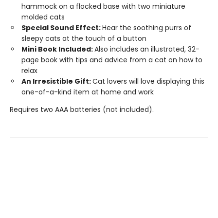
hammock on a flocked base with two miniature
molded cats
Special Sound Effect:
Hear the soothing purrs of
sleepy cats at the touch of a button
Mini Book Included:
Also includes an illustrated, 32-
page book with tips and advice from a cat on how to
relax
An Irresistible Gift:
Cat lovers will love displaying this
one-of-a-kind item at home and work
Requires two AAA batteries (not included).