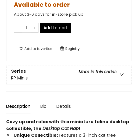
Available to order
About 3-6 days for in-store pick up
Add to cart
Add to
favorites
Registry
Series
More in this series
RP Minis
Description
Bio
Details
Cozy up and relax with this miniature feline desktop
collectible, the
Desktop Cat Nap
!
Unique Collectible:
Features a 3-inch cat tree