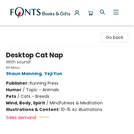
Fonts Books & Gifts
Go back
Desktop Cat Nap
With sound!
RP Minis
Shaun Manning
,
Yeji Yun
Publisher:
Running Press
Humor
/
Topic - Animals
Pets
/
Cats - Breeds
Mind, Body, Spirit
/
Mindfulness & Meditation
Illustrations & Content:
10-15 4c illustrations
Sales demand: