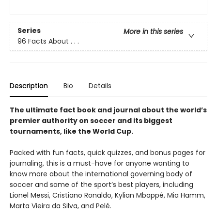
Series
More in this series
96 Facts About . . .
Description
Bio
Details
The ultimate fact book and journal about the world’s
premier authority on soccer and its biggest
tournaments, like the World Cup.
Packed with fun facts, quick quizzes, and bonus pages for
journaling, this is a must-have for anyone wanting to
know more about the international governing body of
soccer and some of the sport’s best players, including
Lionel Messi, Cristiano Ronaldo, Kylian Mbappé, Mia Hamm,
Marta Vieira da Silva, and Pelé.