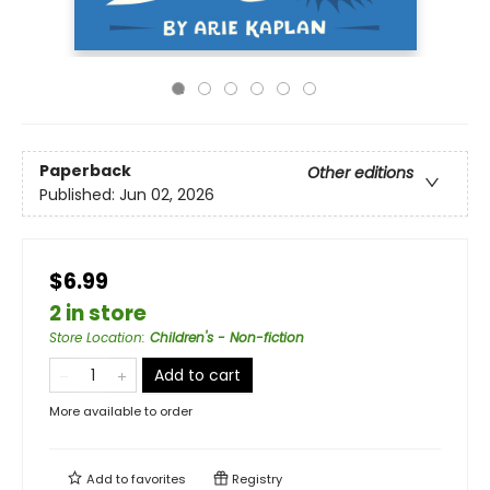
Paperback
Other editions
Published:
Jun 02, 2026
$6.99
2 in store
Store Location
:
Children's - Non-fiction
Add to cart
More available to order
Add to
favorites
Registry