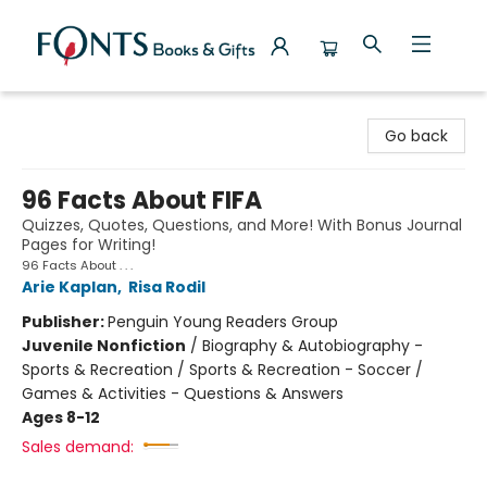
Fonts Books & Gifts
Go back
96 Facts About FIFA
Quizzes, Quotes, Questions, and More! With Bonus Journal
Pages for Writing!
96 Facts About . . .
Arie Kaplan
,
Risa Rodil
Publisher:
Penguin Young Readers Group
Juvenile Nonfiction
/
Biography & Autobiography -
Sports & Recreation / Sports & Recreation - Soccer /
Games & Activities - Questions & Answers
Ages 8-12
Sales demand: