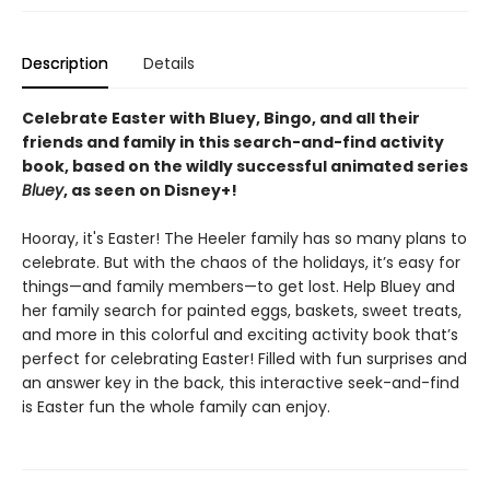
Description
Details
Celebrate Easter with
Bluey, Bingo, and all their
friends and family in this search-and-find activity
book, based on the wildly successful animated series
Bluey
, as seen on Disney+!
Hooray, it's Easter! The Heeler family has so many plans to
celebrate. But with the chaos of the holidays, it’s easy for
things—and family members—to get lost. Help Bluey and
her family search for painted eggs, baskets, sweet treats,
and more in this colorful and exciting activity book that’s
perfect for celebrating Easter! Filled with fun surprises and
an answer key in the back, this interactive seek-and-find
is Easter fun the whole family can enjoy.