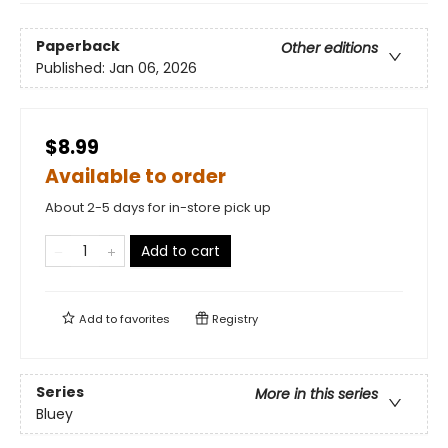
Paperback
Other editions
Published:
Jan 06, 2026
$8.99
Available to order
About 2-5 days for in-store pick up
Add to cart
Add to
favorites
Registry
Series
More in this series
Bluey