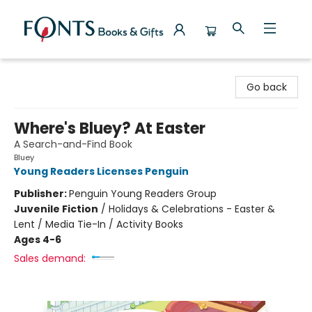
Fonts Books & Gifts
Go back
Where's Bluey? At Easter
A Search-and-Find Book
Bluey
Young Readers Licenses Penguin
Publisher:
Penguin Young Readers Group
Juvenile Fiction
/
Holidays & Celebrations - Easter &
Lent / Media Tie-In / Activity Books
Ages 4-6
Sales demand: