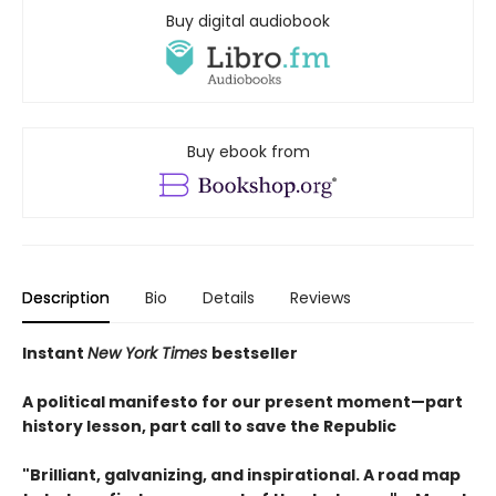
Buy digital audiobook
Buy ebook from
Description
Bio
Details
Reviews
Instant
New York Times
bestseller
A political manifesto for our present moment—part
history lesson, part call to save the Republic
"Brilliant, galvanizing, and inspirational. A road map