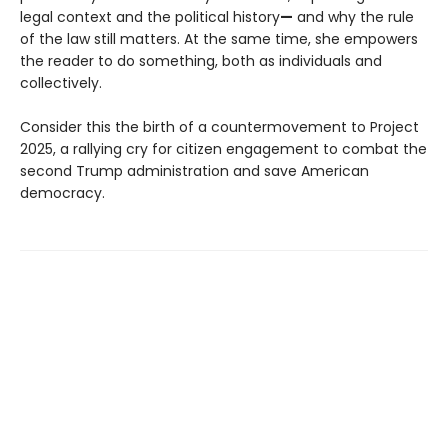
legal context and the political history
—
and why the rule
of the law still matters. At the same time, she empowers
the reader to do something, both as individuals and
collectively.
Consider this the birth of a countermovement to Project
2025, a rallying cry for citizen engagement to combat the
second Trump administration and save American
democracy.