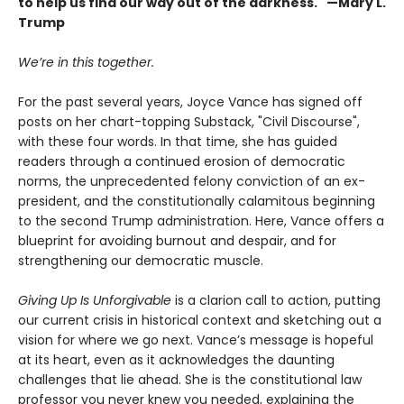
to help us find our way out of the darkness." —Mary L.
Trump
We’re in this together.
For the past several years, Joyce Vance has signed off
posts on her chart-topping Substack, "Civil Discourse",
with these four words. In that time, she has guided
readers through a continued erosion of democratic
norms, the unprecedented felony conviction of an ex-
president, and the constitutionally calamitous beginning
to the second Trump administration. Here, Vance offers a
blueprint for avoiding burnout and despair, and for
strengthening our democratic muscle.
Giving Up Is Unforgivable
is a clarion call to action, putting
our current crisis in historical context and sketching out a
vision for where we go next. Vance’s message is hopeful
at its heart, even as it acknowledges the daunting
challenges that lie ahead. She is the constitutional law
professor you never knew you needed, explaining the