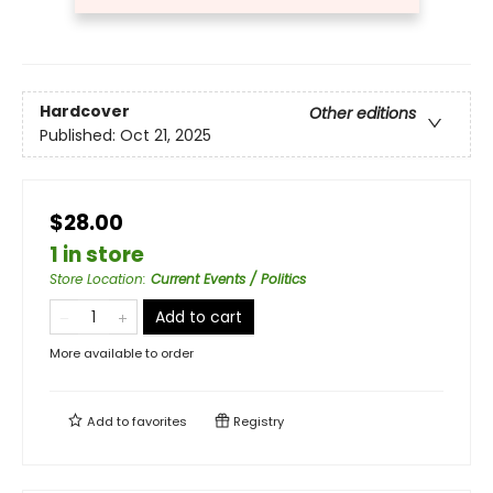
Hardcover
Other editions
Published:
Oct 21, 2025
$28.00
1 in store
Store Location
:
Current Events / Politics
Add to cart
More available to order
Add to
favorites
Registry