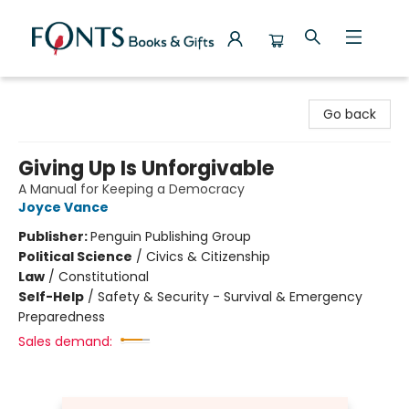
Fonts Books & Gifts
Go back
Giving Up Is Unforgivable
A Manual for Keeping a Democracy
Joyce Vance
Publisher:
Penguin Publishing Group
Political Science
/
Civics & Citizenship
Law
/
Constitutional
Self-Help
/
Safety & Security - Survival & Emergency
Preparedness
Sales demand: