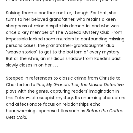
Solving them is another matter, though. For that, she
turns to her beloved grandfather, who retains a keen
sharpness of mind despite his dementia, and who was
once a key member of The Waseda Mystery Club. From
impossible locked room murders to confounding missing
persons cases, the grandfather-granddaughter duo
"weave stories" to get to the bottom of every mystery.
But all the while, an insidious shadow from Kaede’s past
slowly closes in on her . . .
Steeped in references to classic crime from Christie to
Chesterton to Poe,
My Grandfather, the Master Detective
plays with the genre, capturing readers' imagination in
this Tokyo-set escapist mystery. Its charming characters
and affectionate focus on relationships echo
heartwarming Japanese titles such as
Before the Coffee
Gets Cold
.