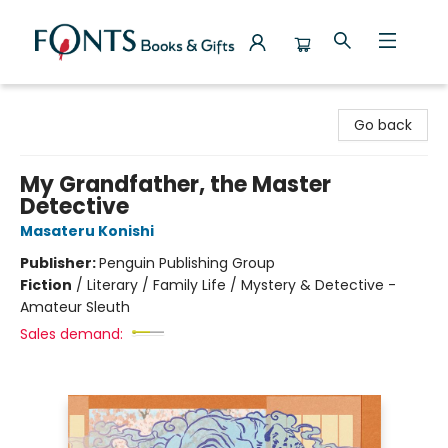
Fonts Books & Gifts
Go back
My Grandfather, the Master
Detective
Masateru Konishi
Publisher:
Penguin Publishing Group
Fiction
/
Literary / Family Life / Mystery & Detective -
Amateur Sleuth
Sales demand: