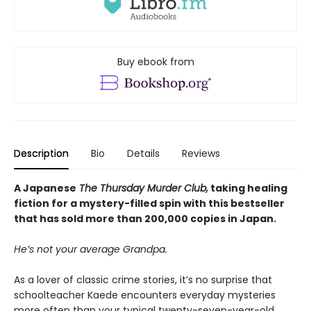
Buy ebook from
Description
Bio
Details
Reviews
A Japanese
The Thursday Murder Club,
taking healing
fiction for a mystery-filled spin with this bestseller
that has sold more than 200,000 copies in Japan.
He’s not your average Grandpa.
As a lover of classic crime stories, it’s no surprise that
schoolteacher Kaede encounters everyday mysteries
more often than your typical twenty-seven-year-old.