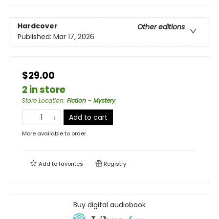
Hardcover
Other editions
Published:
Mar 17, 2026
$29.00
2 in store
Store Location
:
Fiction - Mystery
Add to cart
More available to order
Add to
favorites
Registry
Buy digital audiobook