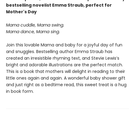
bestselling novelist Emma Straub, perfect for
Mother's Day
Mama cuddle, Mama swing.
Mama dance, Mama sing.
Join this lovable Mama and baby for a joyful day of fun
and snuggles. Bestselling author Emma Straub has
created an irresistible rhyming text, and Stevie Lewis’s
bright and adorable illustrations are the perfect match.
This is a book that mothers will delight in reading to their
little ones again and again. A wonderful baby shower gift
and just right as a bedtime read, this sweet treat is a hug
in book form.