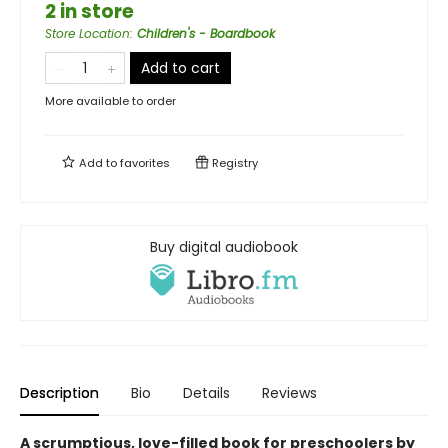
2 in store
Store Location
:
Children's - Boardbook
Add to cart
More available to order
Add to
favorites
Registry
Buy digital audiobook
Description
Bio
Details
Reviews
A scrumptious, love-filled book for preschoolers by