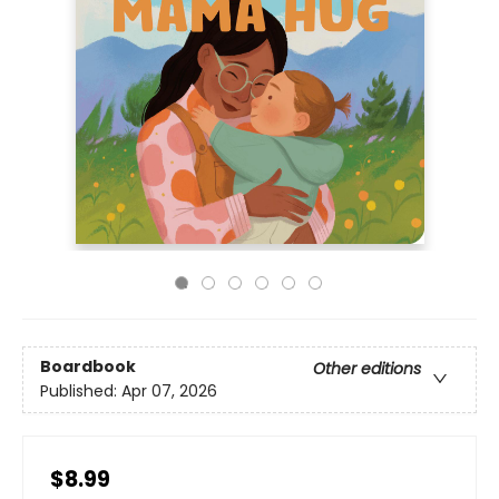
Boardbook
Other editions
Published:
Apr 07, 2026
$8.99