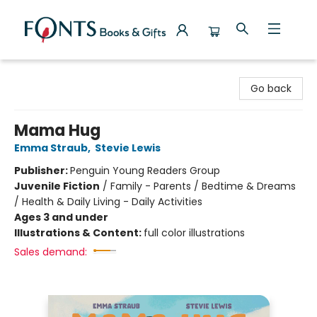
Fonts Books & Gifts
Go back
Mama Hug
Emma Straub
,
Stevie Lewis
Publisher:
Penguin Young Readers Group
Juvenile Fiction
/
Family - Parents / Bedtime & Dreams
/ Health & Daily Living - Daily Activities
Ages 3 and under
Illustrations & Content:
full color illustrations
Sales demand: