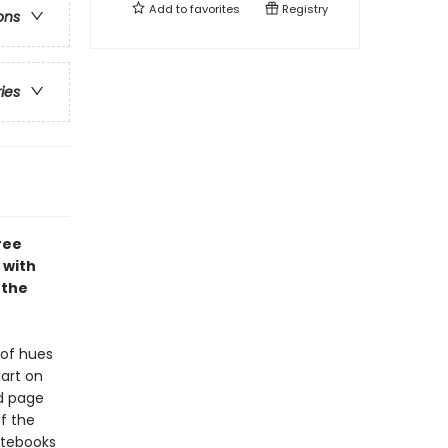
Add to
favorites
Registry
ons
ries
ree
 with
 the
 of hues
art on
ed page
f the
Notebooks