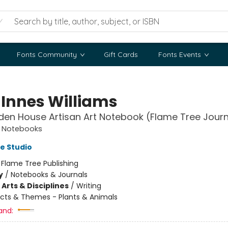
Fonts Community
Gift Cards
Fonts Events
 Innes Williams
den House Artisan Art Notebook (Flame Tree Journ
t Notebooks
e Studio
:
Flame Tree Publishing
y
/
Notebooks & Journals
Arts & Disciplines
/
Writing
cts & Themes - Plants & Animals
and: