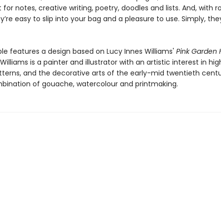
 for notes, creative writing, poetry, doodles and lists. And, with ro
y’re easy to slip into your bag and a pleasure to use. Simply, the
le features a design based on Lucy Innes Williams'
Pink Garden
Williams is a painter and illustrator with an artistic interest in hi
atterns, and the decorative arts of the early-mid twentieth cent
bination of gouache, watercolour and printmaking.