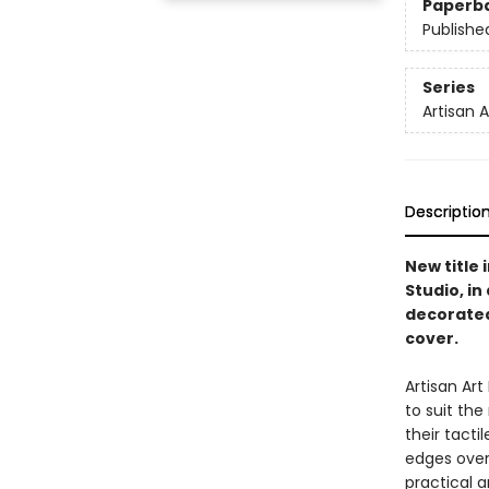
Paperb
Publishe
Series
Artisan 
Descriptio
New title 
Studio, i
decorated
cover.
Artisan Ar
to suit th
their tacti
edges overf
practical a