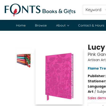
Keyword
Home
Browse
About
Contact & Hours
Fonts Books & Gifts
Lucy
Pink Gar
Artisan Ar
Flame Tre
Publisher
Stationer
Language 
Art
/
Subje
Sales dem