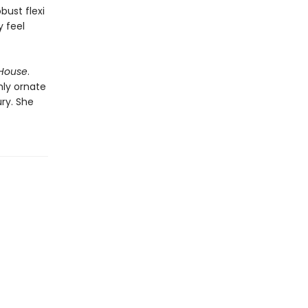
bust flexi
y feel
 House
.
ghly ornate
ury. She