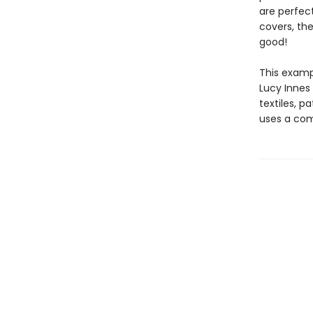
are perfect
covers, the
good!
This examp
Lucy Innes 
textiles, p
uses a com