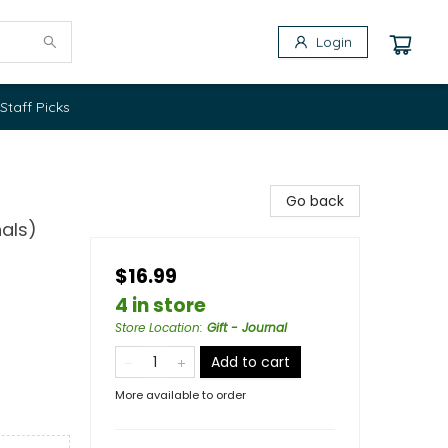
Login
Staff Picks
Go back
als)
$16.99
4 in store
Store Location
:
Gift - Journal
Add to cart
More available to order