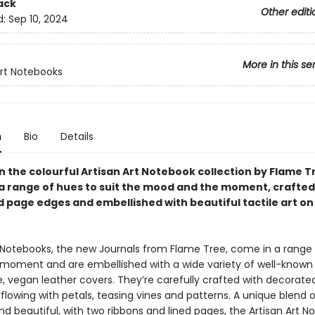
ack
Other editi
d:
Sep 10, 2024
More in this se
Art Notebooks
n
Bio
Details
in the colourful Artisan Art Notebook collection by Flame T
n a range of hues to suit the mood and the moment, crafted
 page edges and embellished with beautiful tactile art on
t Notebooks, the new Journals from Flame Tree, come in a range
e moment and are embellished with a wide variety of well-known 
le, vegan leather covers. They’re carefully crafted with decorat
lowing with petals, teasing vines and patterns. A unique blend o
nd beautiful, with two ribbons and lined pages, the Artisan Art 