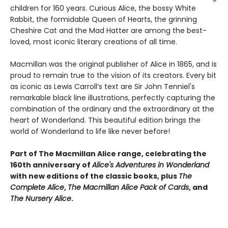
children for 160 years. Curious Alice, the bossy White
Rabbit, the formidable Queen of Hearts, the grinning
Cheshire Cat and the Mad Hatter are among the best-
loved, most iconic literary creations of all time.
Macmillan was the original publisher of Alice in 1865, and is
proud to remain true to the vision of its creators. Every bit
as iconic as Lewis Carroll’s text are Sir John Tenniel's
remarkable black line illustrations, perfectly capturing the
combination of the ordinary and the extraordinary at the
heart of Wonderland. This beautiful edition brings the
world of Wonderland to life like never before!
Part of The Macmillan Alice range, celebrating the
160th anniversary of
Alice's Adventures in Wonderland
with new editions of the classic books, plus
The
Complete Alice
,
The Macmillan Alice Pack of Cards
, and
The Nursery Alice
.