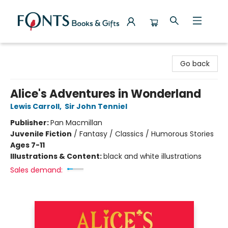
Fonts Books & Gifts
Go back
Alice's Adventures in Wonderland
Lewis Carroll
,
Sir John Tenniel
Publisher:
Pan Macmillan
Juvenile Fiction
/
Fantasy / Classics / Humorous Stories
Ages 7-11
Illustrations & Content:
black and white illustrations
Sales demand: