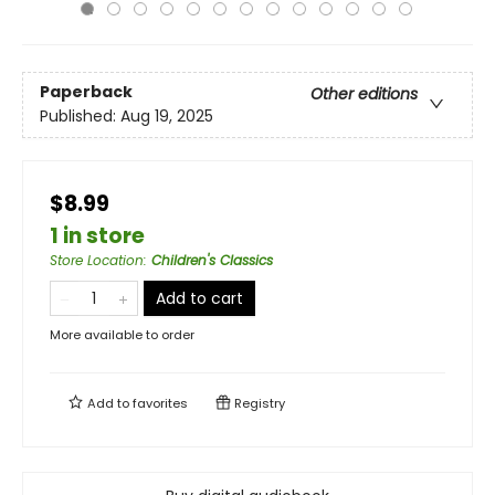
Paperback
Other editions
Published:
Aug 19, 2025
$8.99
1 in store
Store Location
:
Children's Classics
Add to cart
More available to order
Add to
favorites
Registry