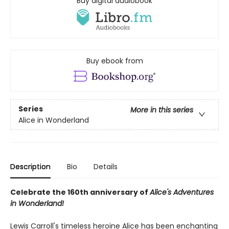
Buy digital audiobook
Buy ebook from
Series
More in this series
Alice in Wonderland
Description
Bio
Details
Celebrate the 160th anniversary of
Alice's Adventures
in Wonderland!
Lewis Carroll's timeless heroine Alice has been enchanting