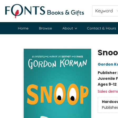
Keyword
Home
Browse
About
Contact & Hours
Fonts Books & Gifts
Sno
Gordon K
Publisher
Juvenile F
Ages 9-12
Sales dem
Hardco
Publishe