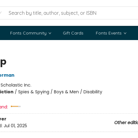
Fonts Community
Gift Cards
Fonts Events
op
orman
:
Scholastic Inc.
iction
/
Spies & Spying / Boys & Men / Disability
and:
ver
Other editi
d:
Jul 01, 2025