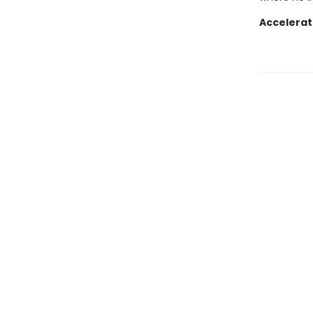
Accelerat