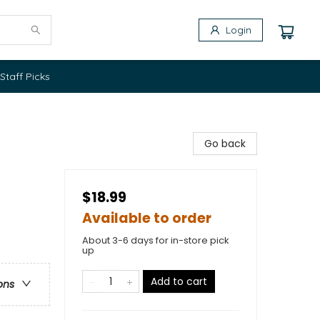
Login
Staff Picks
Go back
$18.99
Available to order
About 3-6 days for in-store pick
up
Add to cart
ons