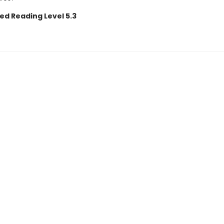
ed Reading Level 5.3