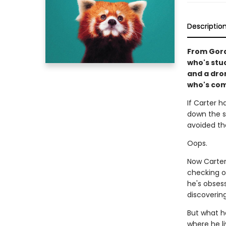
Descriptio
From Gord
who's stu
and a dron
who's com
If Carter 
down the sk
avoided th
Oops.
Now Carter 
checking o
he's obses
discoverin
But what h
where he l