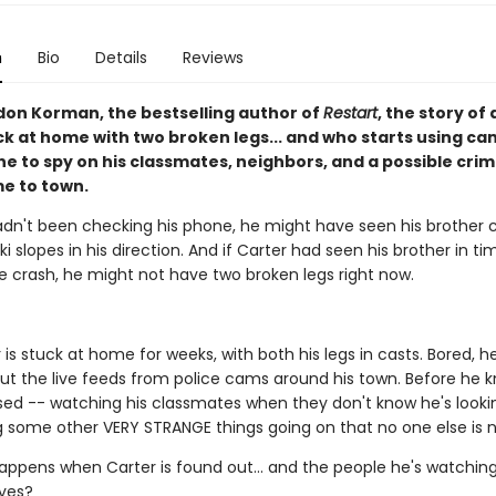
n
Bio
Details
Reviews
on Korman, the bestselling author of
Restart
, the story of 
ck at home with two broken legs... and who starts using c
e to spy on his classmates, neighbors, and a possible crim
e to town.
hadn't been checking his phone, he might have seen his brother
i slopes in his direction. And if Carter had seen his brother in t
e crash, he might not have two broken legs right now.
is stuck at home for weeks, with both his legs in casts. Bored, he
ut the live feeds from police cams around his town. Before he kn
sed -- watching his classmates when they don't know he's looki
g some other VERY STRANGE things going on that no one else is n
appens when Carter is found out... and the people he's watchin
ives?