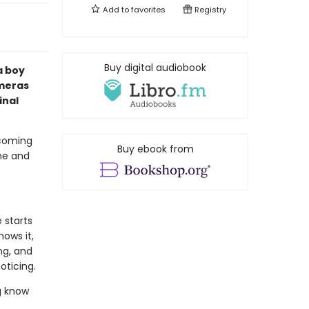
Add to
favorites
Registry
Buy digital audiobook
a boy
ameras
inal
 coming
Buy ebook from
ime and
 starts
ows it,
ng, and
oticing.
g know