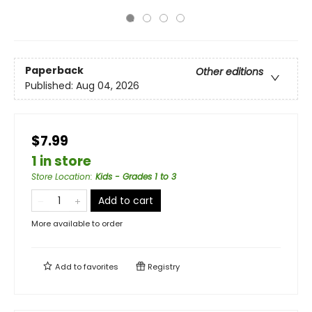
Paperback
Other editions
Published:
Aug 04, 2026
$7.99
1 in store
Store Location
:
Kids - Grades 1 to 3
Add to cart
More available to order
Add to
favorites
Registry