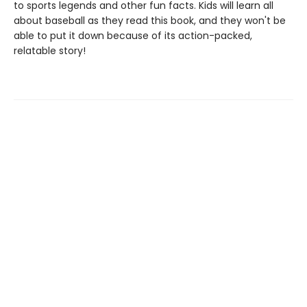
to sports legends and other fun facts. Kids will learn all
about baseball as they read this book, and they won't be
able to put it down because of its action-packed,
relatable story!