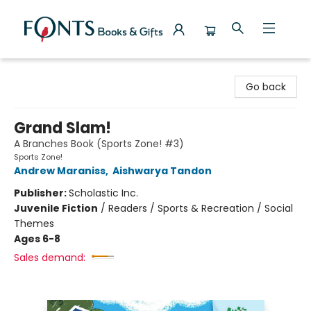
Fonts Books & Gifts
Go back
Grand Slam!
A Branches Book (Sports Zone! #3)
Sports Zone!
Andrew Maraniss
,
Aishwarya Tandon
Publisher:
Scholastic Inc.
Juvenile Fiction
/
Readers / Sports & Recreation / Social
Themes
Ages 6-8
Sales demand: