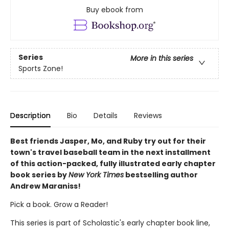
Buy ebook from
Series
More in this series
Sports Zone!
Description
Bio
Details
Reviews
Best friends Jasper, Mo, and Ruby try out for their
town's travel baseball team in the next installment
of this action-packed, fully illustrated early chapter
book series by
New York Times
bestselling author
Andrew Maraniss!
Pick a book. Grow a Reader!
This series is part of Scholastic's early chapter book line,