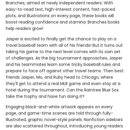
Branches, aimed at newly independent readers. With
easy-to-read text, high-interest content, fast-paced
plots, and illustrations on every page, these books will
boost reading confidence and stamina. Branches books
help readers grow!
Jasper is excited to finally get the chance to play on a
travel baseball team with all of his friends! But it turns out
taking his game to the next level comes with its own set
of challenges. As the big tournament approaches, Jasper
and his teammates learn some tricky baseball rules and
prepare to face off against other travel teams. Then best
friends Jasper, Mo, and Ruby head to Chicago, where
they'll get to attend a real MLB game and even stay at a
hotel during the tournament. Can the Raintree Blue Sox
take the trophy and have fun doing it?
Engaging black-and-white artwork appears on every
page, and game-time scenes are told through fully-
illustrated, graphic novel-style panels. Nonfiction sidebars
are also scattered throughout, introducing young readers