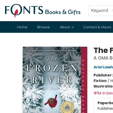
Keyword
Home
Browse
About
Contact & Hours
Fonts Books & Gifts
The 
A GMA Bo
Ariel Law
Publisher
Fiction
/
H
Illustrati
#114 in bes
Paperb
Publishe