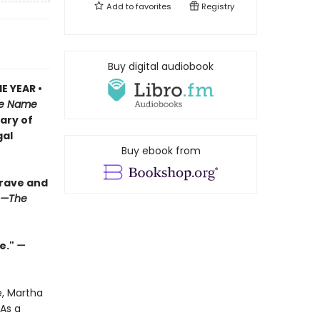
Add to
favorites
Registry
Buy digital audiobook
E YEAR •
e Name
iary of
gal
Buy ebook from
brave and
—The
e."
—
e, Martha
As a