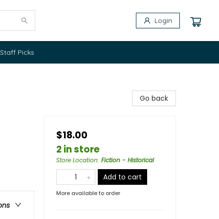
Login
Staff Picks
Go back
$18.00
2 in store
Store Location
:
Fiction - Historical
Add to cart
More available to order
ons