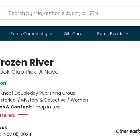
Fonts Community
Gift Cards
Fonts Events
Frozen River
ok Club Pick: A Novel
hon
:
Knopf Doubleday Publishing Group
istorical / Mystery & Detective / Women
ons & Content:
1 map in text
tsellers
ack
Other editi
d:
Nov 05, 2024