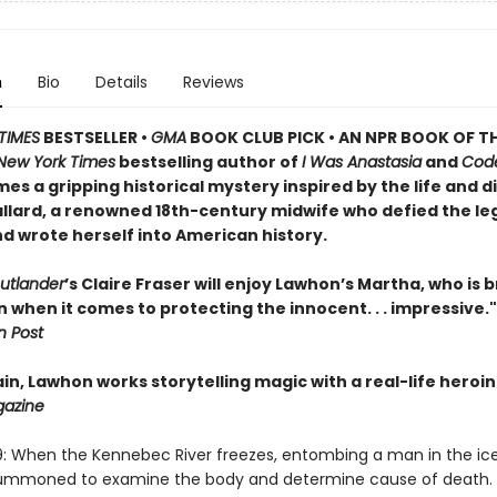
n
Bio
Details
Reviews
TIMES
BESTSELLER •
GMA
BOOK CLUB PICK • AN NPR BOOK OF TH
New York Times
bestselling author of
I Was Anastasia
and
Cod
es a gripping historical mystery inspired by the life and d
llard, a renowned 18th-century midwife who defied the le
d wrote herself into American history.
utlander
’s Claire Fraser will enjoy Lawhon’s Martha, who is 
when it comes to protecting the innocent. . . impressive."
 Post
n, Lawhon works storytelling magic with a real-life heroin
gazine
9: When the Kennebec River freezes, entombing a man in the ic
 summoned to examine the body and determine cause of death. 