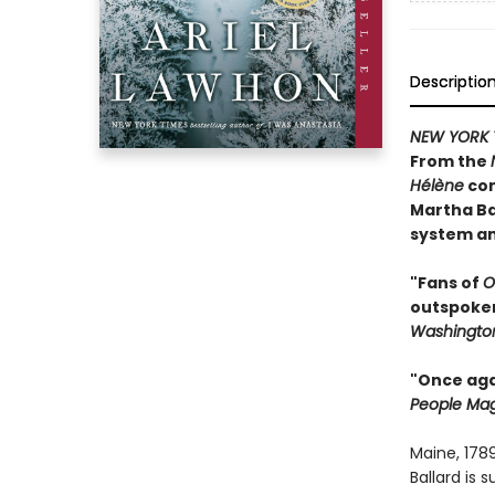
Descriptio
NEW YORK 
From the
Hélène
com
Martha Ba
system an
"Fans of
O
outspoken 
Washington
"Once agai
People Ma
Maine, 178
Ballard is