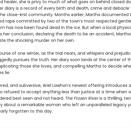
d healer, she is privy to much of what goes on behind closed do
Her diary is a record of every birth and death, crime and debacle
 the close-knit community. Months earlier, Martha documented t
ged rape committed by two of the town’s most respected gent
m has now been found dead in the ice. But when a local physic
 her conclusion, declaring the death to be an accident, Martha 
gate the shocking murder on her own.
urse of one winter, as the trial nears, and whispers and prejudi
gedly pursues the truth. Her diary soon lands at the center of t
mplicating those she loves, and compelling Martha to decide whe
s lie.
yered, and subversive, Ariel Lawhon’s newest offering introduces
o refused to accept anything less than justice at a time when
dered best seen and not heard.
The Frozen River
is a thrilling, te
ry about a remarkable woman who left an unparalleled legacy y
rly forgotten to this day.