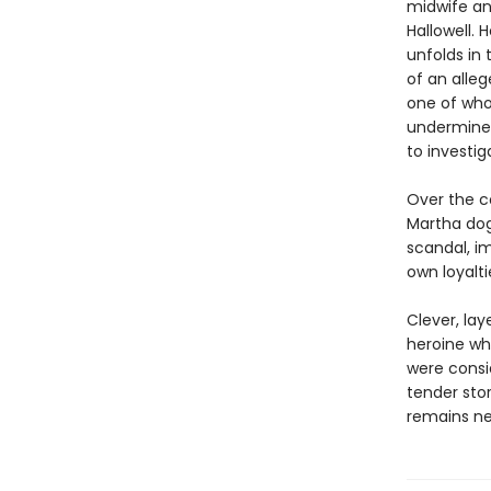
midwife an
Hallowell. 
unfolds in
of an alle
one of who
undermines
to investi
Over the co
Martha dog
scandal, i
own loyaltie
Clever, la
heroine wh
were consi
tender sto
remains nea