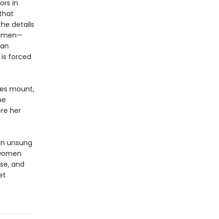
ors in
 that
he details
lemen—
ian
is forced
ces mount,
he
re her
 an unsung
 women
nse, and
et