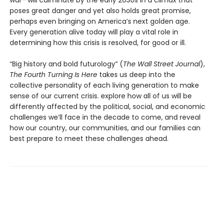
war—will culminate by the early 2030s in a climax that
poses great danger and yet also holds great promise,
perhaps even bringing on America’s next golden age.
Every generation alive today will play a vital role in
determining how this crisis is resolved, for good or ill.
“Big history and bold futurology” (
The Wall Street Journal
),
The Fourth Turning Is Here
takes us deep into the
collective personality of each living generation to make
sense of our current crisis. explore how all of us will be
differently affected by the political, social, and economic
challenges we’ll face in the decade to come, and reveal
how our country, our communities, and our families can
best prepare to meet these challenges ahead.