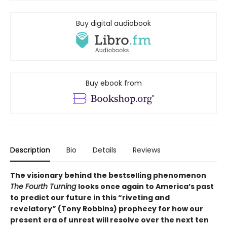
Buy digital audiobook
Buy ebook from
Description
Bio
Details
Reviews
The visionary behind the bestselling phenomenon
The Fourth Turning
looks once again to America’s past
to predict our future in this “riveting and
revelatory” (Tony Robbins) prophecy for how our
present era of unrest will resolve over the next ten