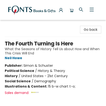
Fonts Books & Gifts
Go back
The Fourth Turning Is Here
What the Seasons of History Tell Us about How and When
This Crisis Will End
Neil Howe
Publisher:
Simon & Schuster
Political Science
/
History & Theory
History
/
United States - 21st Century
Social Science
/
Demography
Illustrations & Content:
15 b-w chart t-o;
Sales demand: