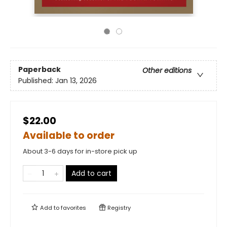
Paperback
Other editions
Published:
Jan 13, 2026
$22.00
Available to order
About 3-6 days for in-store pick up
Add to cart
Add to
favorites
Registry