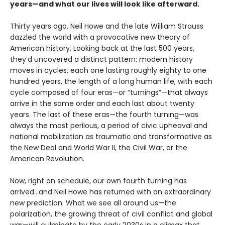
years—and what our lives will look like afterward.
Thirty years ago, Neil Howe and the late William Strauss
dazzled the world with a provocative new theory of
American history. Looking back at the last 500 years,
they’d uncovered a distinct pattern: modern history
moves in cycles, each one lasting roughly eighty to one
hundred years, the length of a long human life, with each
cycle composed of four eras—or “turnings”—that always
arrive in the same order and each last about twenty
years. The last of these eras—the fourth turning—was
always the most perilous, a period of civic upheaval and
national mobilization as traumatic and transformative as
the New Deal and World War II, the Civil War, or the
American Revolution.
Now, right on schedule, our own fourth turning has
arrived…and Neil Howe has returned with an extraordinary
new prediction. What we see all around us—the
polarization, the growing threat of civil conflict and global