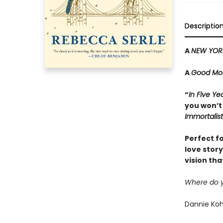
Descriptio
A
NEW YOR
A
Good Mor
“
In Five Ye
you won’t
Immortalist
Perfect f
love stor
vision tha
Where do yo
Dannie Koha