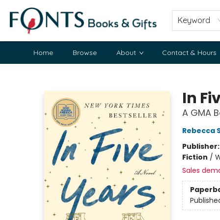
Keyword
Home
Browse
About
Contact & Hours
Fonts Books & Gifts
In Fi
A GMA Bo
Rebecca S
Publisher
Fiction
/
W
Sales dem
Paperb
Publishe