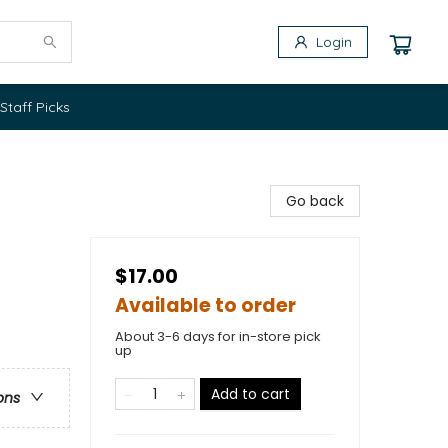
Login
Staff Picks
Go back
$17.00
Available to order
About 3-6 days for in-store pick
up
Add to cart
ons