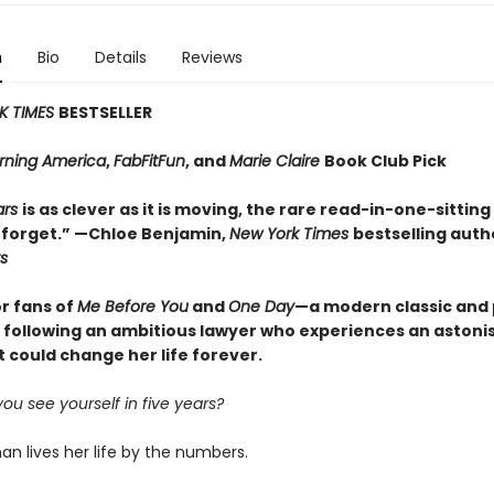
n
Bio
Details
Reviews
K TIMES
BESTSELLER
ning America
,
FabFitFun
, and
Marie Claire
Book Club Pick
ars
is as clever as it is moving, the rare read-in-one-sitting
 forget.” —Chloe Benjamin,
New York Times
bestselling auth
s
or fans of
Me Before You
and
One Day
—a modern classic and
y following an ambitious lawyer who experiences an astoni
t could change her life forever.
u see yourself in five years?
n lives her life by the numbers.