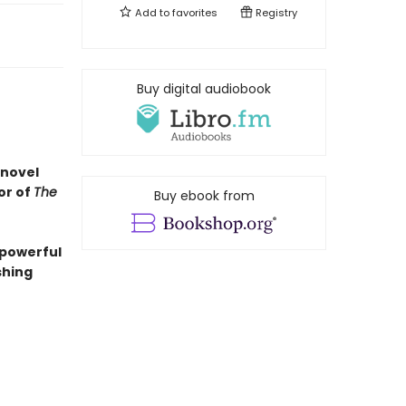
Add to
favorites
Registry
Buy digital audiobook
 novel
or of
The
Buy ebook from
 powerful
shing