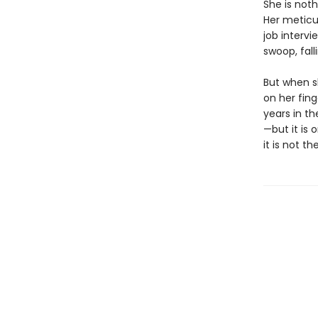
She is noth
Her meticu
job intervi
swoop, fal
But when sh
on her fin
years in t
—but it is
it is not t