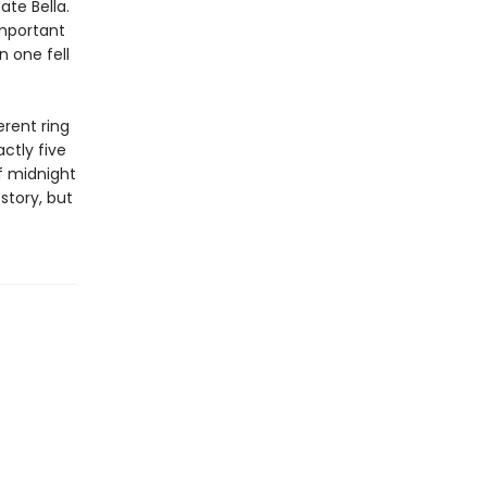
ate Bella.
important
n one fell
erent ring
ctly five
f midnight
story, but