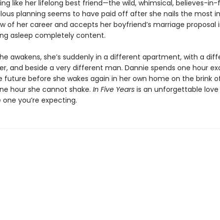
ing like her lifelong best friend—the wild, whimsical, believes-in-f
lous planning seems to have paid off after she nails the most 
ew of her career and accepts her boyfriend’s marriage proposal i
ling asleep completely content.
e awakens, she’s suddenly in a different apartment, with a diff
ger, and beside a very different man. Dannie spends one hour exa
he future before she wakes again in her own home on the brink o
 one hour she cannot shake.
In Five Years
is an unforgettable love 
he one you’re expecting.