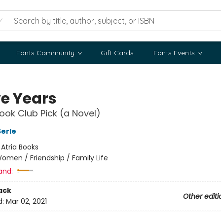
Fonts Community
Gift Cards
Fonts Events
ve Years
ok Club Pick (a Novel)
erle
:
Atria Books
omen / Friendship / Family Life
and:
ack
Other editi
d:
Mar 02, 2021