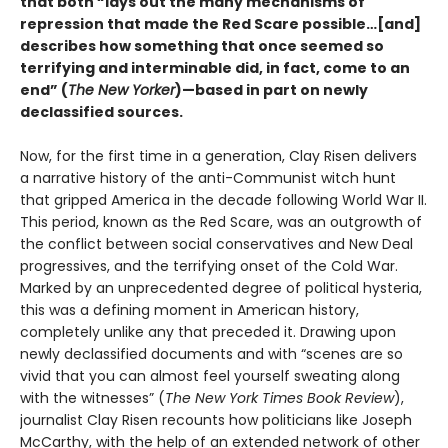
that both “lays out the many mechanisms of
repression that made the Red Scare possible…[and]
describes how something that once seemed so
terrifying and interminable did, in fact, come to an
end” (
The New Yorker
)—based in part on newly
declassified sources.
Now, for the first time in a generation, Clay Risen delivers
a narrative history of the anti-Communist witch hunt
that gripped America in the decade following World War II.
This period, known as the Red Scare, was an outgrowth of
the conflict between social conservatives and New Deal
progressives, and the terrifying onset of the Cold War.
Marked by an unprecedented degree of political hysteria,
this was a defining moment in American history,
completely unlike any that preceded it. Drawing upon
newly declassified documents and with “scenes are so
vivid that you can almost feel yourself sweating along
with the witnesses” (
The New York Times Book
Review
),
journalist Clay Risen recounts how politicians like Joseph
McCarthy, with the help of an extended network of other