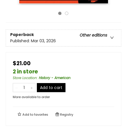
Paperback
Other editions
Published:
Mar 03, 2026
$21.00
2 in store
Store Location
:
History - American
Add to cart
More available to order
Add to
favorites
Registry