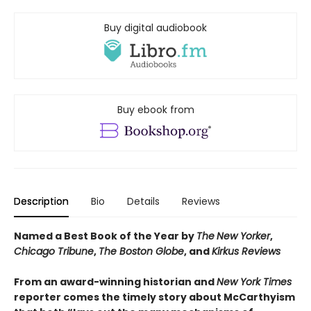
Buy digital audiobook
Buy ebook from
Description
Bio
Details
Reviews
Named a Best Book of the Year by
The
New Yorker
,
Chicago Tribune
,
The
Boston Globe
, and
Kirkus Reviews
From an award-winning historian and
New York Times
reporter comes the timely story about McCarthyism