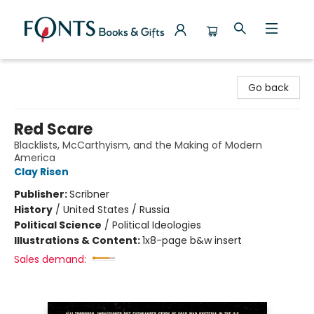
Fonts Books & Gifts
Go back
Red Scare
Blacklists, McCarthyism, and the Making of Modern
America
Clay Risen
Publisher:
Scribner
History
/
United States / Russia
Political Science
/
Political Ideologies
Illustrations & Content:
1x8-page b&w insert
Sales demand: