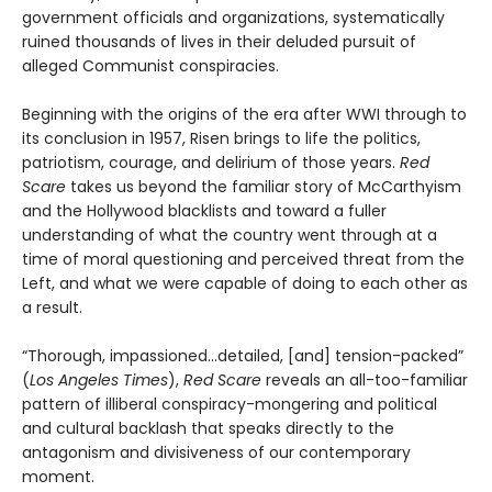
government officials and organizations, systematically
ruined thousands of lives in their deluded pursuit of
alleged Communist conspiracies.
Beginning with the origins of the era after WWI through to
its conclusion in 1957, Risen brings to life the politics,
patriotism, courage, and delirium of those years.
Red
Scare
takes us beyond the familiar story of McCarthyism
and the Hollywood blacklists and toward a fuller
understanding of what the country went through at a
time of moral questioning and perceived threat from the
Left, and what we were capable of doing to each other as
a result.
“Thorough, impassioned...detailed, [and] tension-packed”
(
Los Angeles Times
),
Red Scare
reveals an all-too-familiar
pattern of illiberal conspiracy-mongering and political
and cultural backlash that speaks directly to the
antagonism and divisiveness of our contemporary
moment.