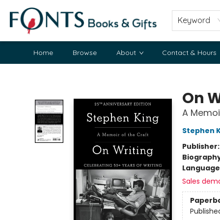
Keyword
Home
Browse
About
Contact & Hours
Fonts Books & Gifts
On W
A Memoir
Stephen K
Publisher
Biograph
Language 
Sales dem
Paperb
Publishe