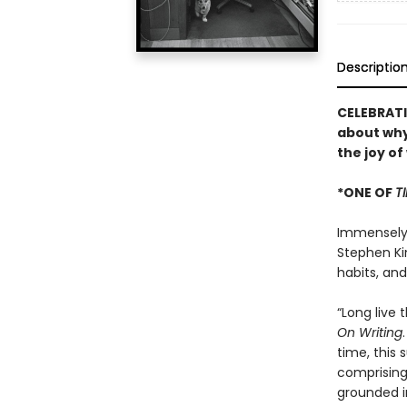
Descriptio
CELEBRATI
about why
the joy of
*ONE OF
T
Immensely h
Stephen Kin
habits, an
“Long live 
On Writing
time, this 
comprising 
grounded i