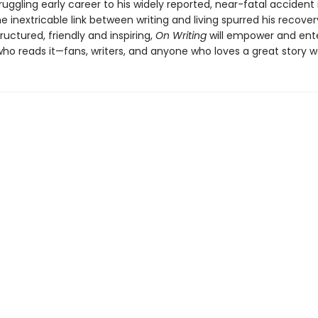
ruggling early career to his widely reported, near-fatal accident
 inextricable link between writing and living spurred his recover
structured, friendly and inspiring,
On Writing
will empower and ent
o reads it—fans, writers, and anyone who loves a great story wel