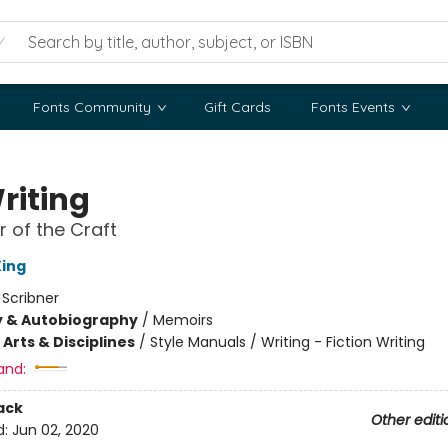
Fonts Community
Gift Cards
Fonts Events
riting
 of the Craft
ing
:
Scribner
y & Autobiography
/
Memoirs
Arts & Disciplines
/
Style Manuals / Writing - Fiction Writing
and:
ack
Other editi
d:
Jun 02, 2020