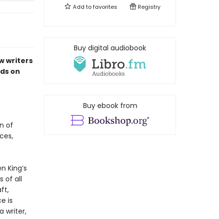
Add to
favorites
Registry
Buy digital audiobook
w writers
ds on
Buy ebook from
n of
ces,
n King’s
 of all
ft,
e is
 writer,