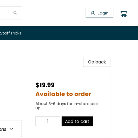
Login
Staff Picks
Go back
$19.99
Available to order
About 3-6 days for in-store pick
up
Add to cart
ons