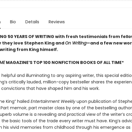
n
Bio
Details
Reviews
NG 50 YEARS OF WRITING with fresh testimonials from fello
 they love Stephen King and
On Writing
—and a few new wor
 writing from King himself.
IME
MAGAZINE’S TOP 100 NONFICTION BOOKS OF ALL TIME*
elpful and illuminating to any aspiring writer, this special editio
g’s critically lauded, million-copy bestseller shares the experien
d convictions that have shaped him and his work.
the King” hailed
Entertainment Weekly
upon publication of Stephe
. Part memoir, part master class by one of the bestselling authors
superb volume is a revealing and practical view of the writer’s cra
the basic tools of the trade every writer must have. King’s advic
n his vivid memories from childhood through his emergence as a