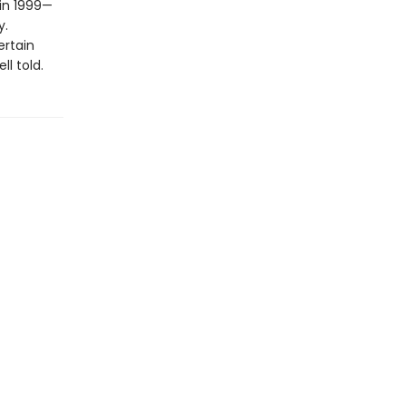
 in 1999—
y.
ertain
l told.