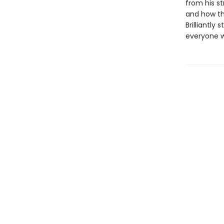
from his st
and how the
Brilliantly 
everyone wh