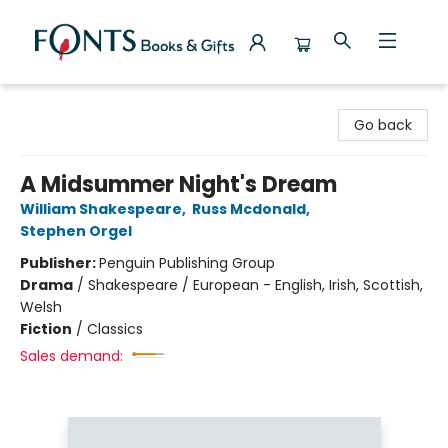
Fonts Books & Gifts
Go back
A Midsummer Night's Dream
William Shakespeare
,
Russ Mcdonald
,
Stephen Orgel
Publisher:
Penguin Publishing Group
Drama
/
Shakespeare / European - English, Irish, Scottish,
Welsh
Fiction
/
Classics
Sales demand: