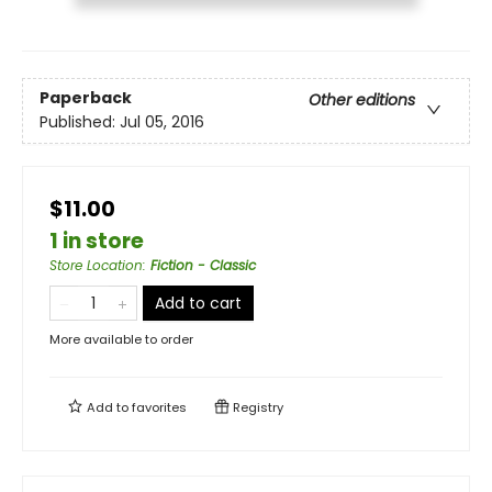
Paperback
Other editions
Published:
Jul 05, 2016
$11.00
1 in store
Store Location
:
Fiction - Classic
Add to cart
More available to order
Add to
favorites
Registry