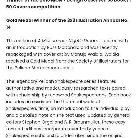
Winner of the 2016 AIGA + Design Observer 50 Books |
50 Covers competition
Gold Medal Winner of the 3x3 Illustration Annual No.
14
This edition of
A Midsummer Night’s Dream
is edited with
an introduction by Russ McDonald and was recently
repackaged with cover art by Manuja Waldia. Waldia
received a Gold Medal from the Society of Illustrators for
the Pelican Shakespeare series.
The legendary Pelican Shakespeare series features
authoritative and meticulously researched texts paired
with scholarship by renowned Shakespeareans. Each book
includes an essay on the theatrical world of
Shakespeare’s time, an introduction to the individual play,
and a detailed note on the text used. Updated by general
editors Stephen Orgel and A. R. Braunmuller, these easy-
to-read editions incorporate over thirty years of
Shakespeare scholarship undertaken since the original