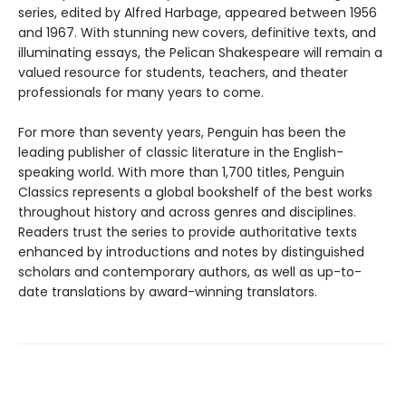
series, edited by Alfred Harbage, appeared between 1956
and 1967. With stunning new covers, definitive texts, and
illuminating essays, the Pelican Shakespeare will remain a
valued resource for students, teachers, and theater
professionals for many years to come.
For more than seventy years, Penguin has been the
leading publisher of classic literature in the English-
speaking world. With more than 1,700 titles, Penguin
Classics represents a global bookshelf of the best works
throughout history and across genres and disciplines.
Readers trust the series to provide authoritative texts
enhanced by introductions and notes by distinguished
scholars and contemporary authors, as well as up-to-
date translations by award-winning translators.