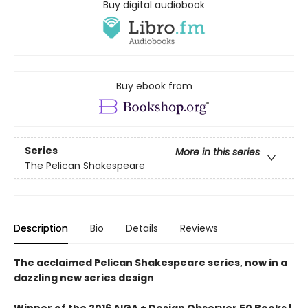
Buy digital audiobook
Buy ebook from
Series
More in this series
The Pelican Shakespeare
Description
Bio
Details
Reviews
The acclaimed Pelican Shakespeare series, now in a
dazzling new series design