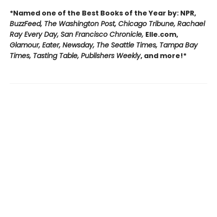
*Named one of the Best Books of the Year by: NPR,
BuzzFeed, The Washington Post, Chicago Tribune, Rachael
Ray Every Day, San Francisco Chronicle,
Elle.com,
Glamour, Eater, Newsday, The Seattle Times, Tampa Bay
Times, Tasting Table, Publishers Weekly
, and more!*