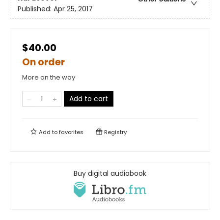
Published:
Apr 25, 2017
$40.00
On order
More on the way
Add to cart
Add to
favorites
Registry
Buy digital audiobook