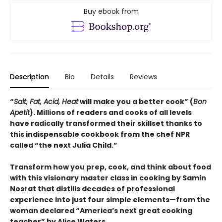
Buy ebook from
Description
Bio
Details
Reviews
“
Salt, Fat, Acid, Heat
will make you a better cook” (
Bon
Apetit
).
Millions of readers and cooks of all levels
have radically transformed their skillset thanks to
this indispensable cookbook from the chef NPR
called “the next Julia Child.”
Transform how you prep, cook, and think about food
with this visionary master class in cooking by Samin
Nosrat that distills decades of professional
experience into just four simple elements—from the
woman declared “America’s next great cooking
teacher” by Alice Waters.