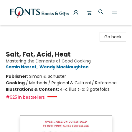
Fonts Books & Gifts
Go back
Salt, Fat, Acid, Heat
Mastering the Elements of Good Cooking
Samin Nosrat
,
Wendy MacNaughton
Publisher:
Simon & Schuster
Cooking
/
Methods / Regional & Cultural / Reference
Illustrations & Content:
4-c illus t-o; 3 gatefolds;
#625 in bestsellers