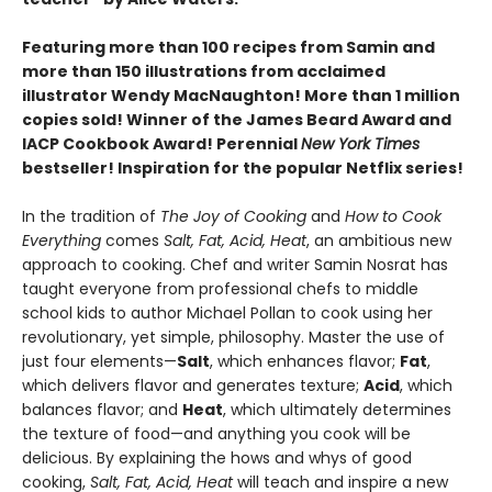
Featuring more than 100 recipes from Samin and
more than 150 illustrations from acclaimed
illustrator Wendy MacNaughton! More than 1 million
copies sold! Winner of the James Beard Award and
IACP Cookbook Award! Perennial
New York Times
bestseller! Inspiration for the popular Netflix series!
In the tradition of
The Joy of Cooking
and
How to Cook
Everything
comes
Salt, Fat, Acid, Heat
, an ambitious new
approach to cooking. Chef and writer Samin Nosrat has
taught everyone from professional chefs to middle
school kids to author Michael Pollan to cook using her
revolutionary, yet simple, philosophy. Master the use of
just four elements—
Salt
, which enhances flavor;
Fat
,
which delivers flavor and generates texture;
Acid
, which
balances flavor; and
Heat
, which ultimately determines
the texture of food—and anything you cook will be
delicious. By explaining the hows and whys of good
cooking,
Salt, Fat, Acid, Heat
will teach and inspire a new