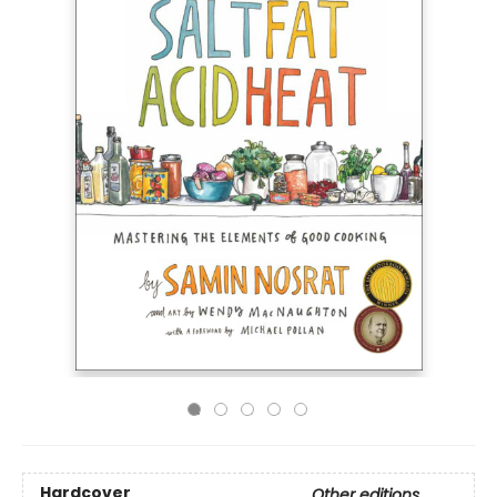
Hardcover
Other editions