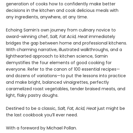
generation of cooks how to confidently make better
decisions in the kitchen and cook delicious meals with
any ingredients, anywhere, at any time.
Echoing Samin’s own journey from culinary novice to
award-winning chef,
Salt, Fat Acid, Heat
immediately
bridges the gap between home and professional kitchens.
With charming narrative, illustrated walkthroughs, and a
lighthearted approach to kitchen science, Samin
demystifies the four elements of good cooking for
everyone. Refer to the canon of 100 essential recipes—
and dozens of variations—to put the lessons into practice
and make bright, balanced vinaigrettes, perfectly
caramelized roast vegetables, tender braised meats, and
light, flaky pastry doughs.
Destined to be a classic,
Salt, Fat, Acid, Heat
just might be
the last cookbook you’ll ever need.
With a foreword by Michael Pollan.