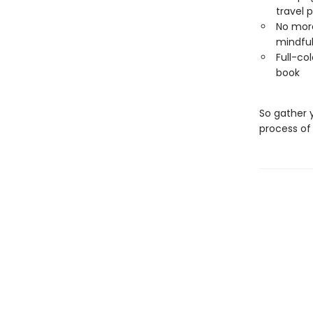
travel p
No more
mindful
Full-col
book
So gather 
process of