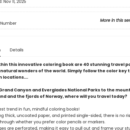
d:
Nov 11, 2025
More in this se
y Number
n
Details
hin this innovative coloring book are 40 stunning travel p
natural wonders of the world. Simply follow the color key 
n locations….
Grand Canyon and Everglades National Parks to the mount
nd and the fjords of Norway, where will you travel today?
est trend in fun, mindful coloring books!
ng thick, uncoated paper, and printed single-sided, there is no ris
hrough whether you prefer color pencils or markers.
es are perforated, making it easy to pull out and frame your st