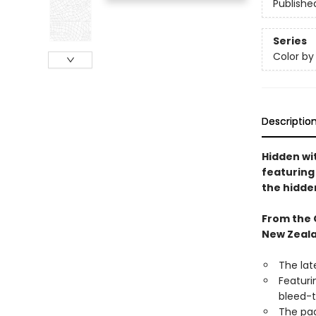
Publishe
Series
Color b
Descriptio
Hidden wit
featuring 
the hidde
From the 
New Zeala
The lat
Featuri
bleed-t
The pag