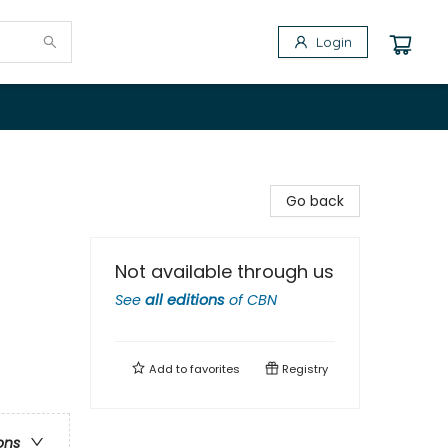
Login
Go back
Not available through us
See
all editions
of
CBN
Add to
favorites
Registry
ons