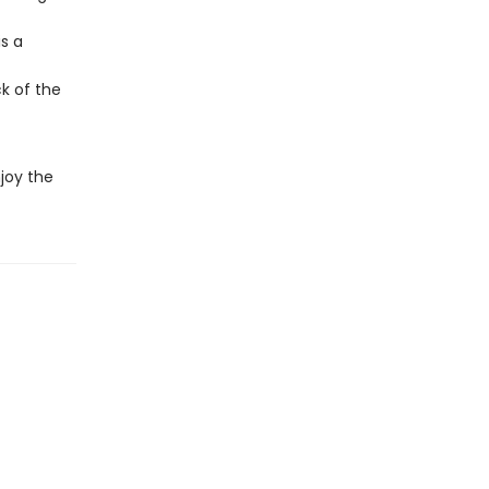
s a
ck of the
joy the