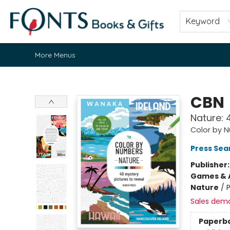
Home
Browse
About
Contact & Hours
Fonts Community
Gift Cards
Fonts Events
Staff Picks
Keyword
More Menus
Fonts Books & Gifts
CBN
Nature: 
Color by 
Press Sea
Publisher
Games & A
Nature
/
P
Sales dem
Paperb