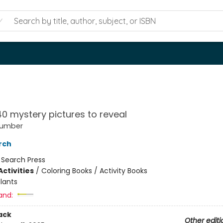
40 mystery pictures to reveal
Number
rch
:
Search Press
ctivities
/
Coloring Books / Activity Books
lants
and:
ack
Other editi