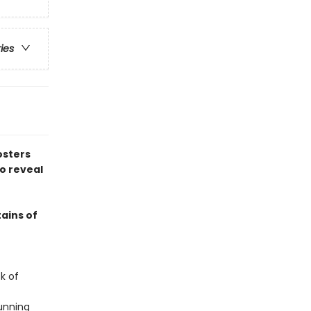
ries
osters
to reveal
ains of
k of
unning