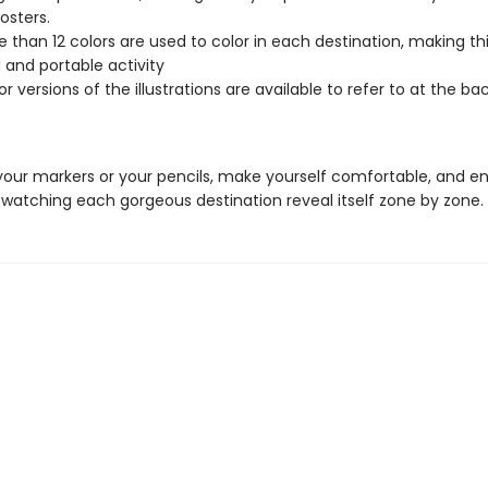
osters.
 than 12 colors are used to color in each destination, making thi
 and portable activity
or versions of the illustrations are available to refer to at the ba
your markers or your pencils, make yourself comfortable, and en
 watching each gorgeous destination reveal itself zone by zone.