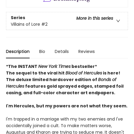
Series
More in this series
Villains of Lore
#2
Description
Bio
Details
Reviews
*The INSTANT
New York Times
bestseller*
The sequel to the viral hit
Blood of Hercules
is here!
The deluxe limited hardcover edition of
Bonds of
Hercules
features gold sprayed edges, stamped foil
casing, and full-color character art endpapers.
I'm Hercules, but my powers are not what they seem.
I'm trapped in a marriage with my two enemies and I've
accidentally joined a cult. To make matters worse,
Augustus and Kharon are trying to seduce me. It doesn't