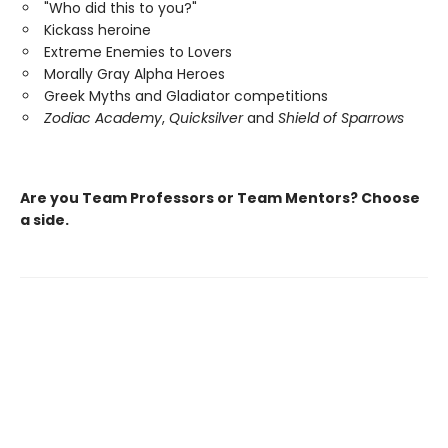
"Who did this to you?"
Kickass heroine
Extreme Enemies to Lovers
Morally Gray Alpha Heroes
Greek Myths and Gladiator competitions
Zodiac Academy
,
Quicksilver
and
Shield of Sparrows
Are you Team Professors or Team Mentors?
Choose
a side.