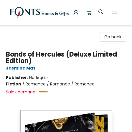
Fonts Books & Gifts
Go back
Bonds of Hercules (Deluxe Limited
Edition)
Jasmine Mas
Publisher:
Harlequin
Fiction
/
Romance / Romance / Romance
Sales demand: