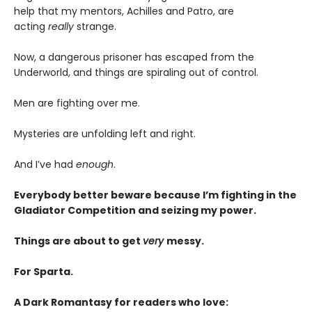
help that my mentors, Achilles and Patro, are
acting
really
strange.
Now, a dangerous prisoner has escaped from the
Underworld, and things are spiraling out of control.
Men are fighting over me.
Mysteries are unfolding left and right.
And I’ve had
enough
.
Everybody better beware because I’m fighting in the
Gladiator Competition and seizing my power.
Things are about to get
very
messy.
For Sparta.
A Dark Romantasy for readers who love: