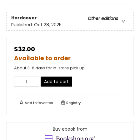
Hardcover
Other editions
Published:
Oct 28, 2025
$32.00
Available to order
About 3-6 days for in-store pick up
Add to cart
Add to
favorites
Registry
Buy ebook from