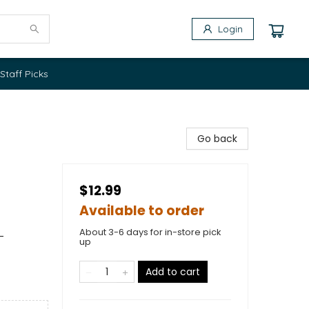
Login
Staff Picks
Go back
$12.99
Available to order
About 3-6 days for in-store pick
-
up
Add to cart