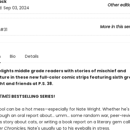
ack
Other editi
d:
Sep 03, 2024
More in this se
#31
n
Bio
Details
lights middle grade readers with stories of mischief and
ure in these new full-color comic strips featuring sixth g
t and friends at P.S. 38.
TIMES
BESTSELLING SERIES!
ool can be a hot mess—especially for Nate Wright. Whether he's 
rough an oral report about... umm... some random war, peer-rev
 story about cats, or writing a book report on a literary gem ca
r Chronicles,
Nate's usually up to his eyeballs in stress.