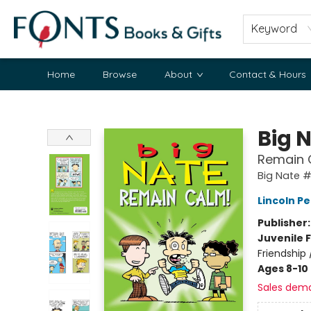
Keyword
Home
Browse
About
Contact & Hours
Fonts Books & Gifts
Big 
Remain 
Big Nate #
Lincoln Pe
Publisher
Juvenile F
Friendship
Ages 8-10
Sales dem