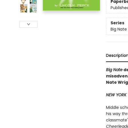
Paperb
Publishe
Series
Big Nate
Descriptio
Big Nate
de
misadvent
Nate Wrigh
NEW YORK 
Middle sch
his way th
classmate's
Cheerleade