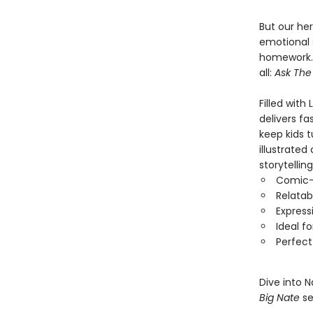
But our her
emotional 
homework. 
all:
Ask The
Filled with
delivers fa
keep kids t
illustrated
storytellin
Comic-s
Relatab
Express
Ideal f
Perfect
Dive into 
Big Nate
se