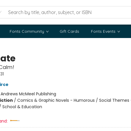
Fonts Community
Gift Cards
Fonts Events
Nate
Calm!
31
irce
:
Andrews McMeel Publishing
iction
/
Comics & Graphic Novels - Humorous / Social Themes 
 / School & Education
and: