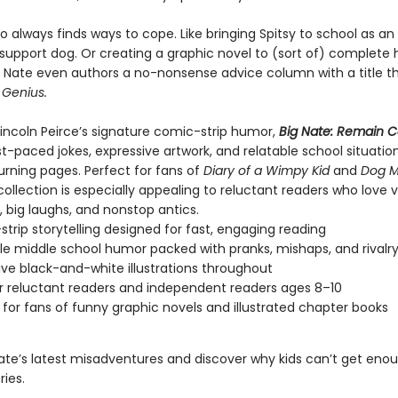
o always finds ways to cope. Like bringing Spitsy to school as an
support dog. Or creating a graphic novel to (sort of) complete 
Nate even authors a no-nonsense advice column with a title tha
 Genius.
 Lincoln Peirce’s signature comic-strip humor,
Big Nate: Remain 
st-paced jokes, expressive artwork, and relatable school situatio
urning pages. Perfect for fans of
Diary of a Wimpy Kid
and
Dog 
 collection is especially appealing to reluctant readers who love v
g, big laughs, and nonstop antics.
trip storytelling designed for fast, engaging reading
le middle school humor packed with pranks, mishaps, and rivalr
ive black-and-white illustrations throughout
or reluctant readers and independent readers ages 8–10
 for fans of funny graphic novels and illustrated chapter books
Nate’s latest misadventures and discover why kids can’t get eno
ries.