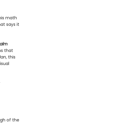
his math
t says it
Calm
ns that
Man
, this
isual
y
ugh of the