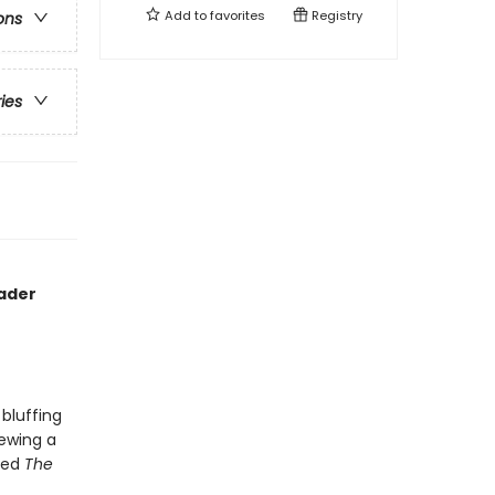
Add to
favorites
Registry
ons
ries
rader
bluffing
iewing a
lled
The