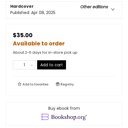
Hardcover
Other editions
Published:
Apr 08, 2025
$35.00
Available to order
About 2-5 days for in-store pick up
Add to cart
Add to
favorites
Registry
Buy ebook from