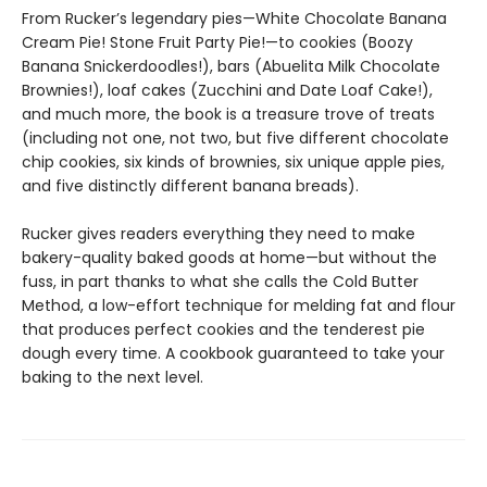
From Rucker’s legendary pies—White Chocolate Banana
Cream Pie! Stone Fruit Party Pie!—to cookies (Boozy
Banana Snickerdoodles!), bars (Abuelita Milk Chocolate
Brownies!), loaf cakes (Zucchini and Date Loaf Cake!),
and much more, the book is a treasure trove of treats
(including not one, not two, but five different chocolate
chip cookies, six kinds of brownies, six unique apple pies,
and five distinctly different banana breads).
Rucker gives readers everything they need to make
bakery-quality baked goods at home—but without the
fuss, in part thanks to what she calls the Cold Butter
Method, a low-effort technique for melding fat and flour
that produces perfect cookies and the tenderest pie
dough every time. A cookbook guaranteed to take your
baking to the next level.