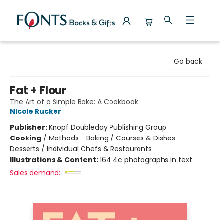
Fonts Books & Gifts
Go back
Fat + Flour
The Art of a Simple Bake: A Cookbook
Nicole Rucker
Publisher:
Knopf Doubleday Publishing Group
Cooking
/
Methods - Baking / Courses & Dishes -
Desserts / Individual Chefs & Restaurants
Illustrations & Content:
164 4c photographs in text
Sales demand: