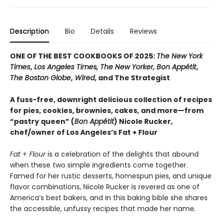
Description
Bio
Details
Reviews
ONE OF THE BEST COOKBOOKS OF 2025:
The New York
Times
,
Los Angeles Times, The New Yorker, Bon Appétit
,
The Boston Globe
,
Wired
, and The Strategist
A fuss-free, downright delicious collection of recipes
for pies, cookies, brownies, cakes, and more—from
“pastry queen” (
Bon Appétit
) Nicole Rucker,
chef/owner of Los Angeles’s Fat + Flour
Fat + Flour
is a celebration of the delights that abound
when these two simple ingredients come together.
Famed for her rustic desserts, homespun pies, and unique
flavor combinations, Nicole Rucker is revered as one of
America’s best bakers, and in this baking bible she shares
the accessible, unfussy recipes that made her name.