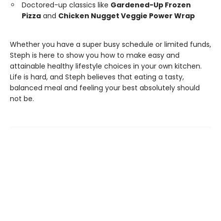
Doctored-up classics like
Gardened-Up Frozen
Pizza
and
Chicken Nugget Veggie Power Wrap
Whether you have a super busy schedule or limited funds,
Steph is here to show you how to make easy and
attainable healthy lifestyle choices in your own kitchen.
Life is hard, and Steph believes that eating a tasty,
balanced meal and feeling your best absolutely should
not be.