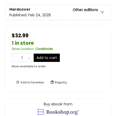
Hardcover
Other editions
Published:
Feb 24, 2026
$32.99
1 in store
Store Location
:
Cookbooks
Add to cart
More available to order
Add to
favorites
Registry
Buy ebook from