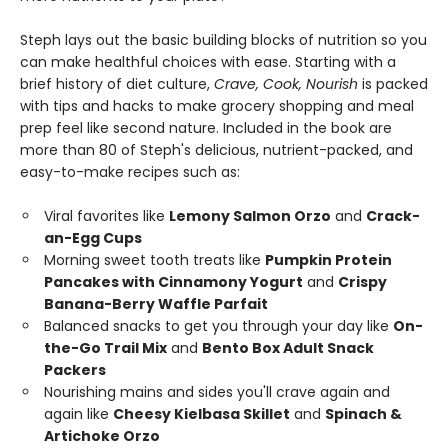
Steph lays out the basic building blocks of nutrition so you
can make healthful choices with ease. Starting with a
brief history of diet culture,
Crave, Cook, Nourish
is packed
with tips and hacks to make grocery shopping and meal
prep feel like second nature. Included in the book are
more than 80 of Steph's delicious, nutrient-packed, and
easy-to-make recipes such as:
Viral favorites like
Lemony Salmon Orzo
and
Crack-
an-Egg Cups
Morning sweet tooth treats like
Pumpkin Protein
Pancakes with Cinnamony Yogurt
and
Crispy
Banana-Berry Waffle Parfait
Balanced snacks to get you through your day like
On-
the-Go Trail Mix
and
Bento Box Adult Snack
Packers
Nourishing mains and sides you'll crave again and
again like
Cheesy Kielbasa Skillet
and
Spinach &
Artichoke Orzo