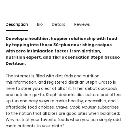
Description
Bio
Details
Reviews
Develop a healthier, happier relationship with food
by tapping into these 80-plus nourishing recipes
with zero intimidation factor from dietitian,
nutrition expert, and TikTok sensation Steph Grasso
Dietitian.
The internet is filled with diet fads and nutrition
misinformation, and registered dietitian Steph Grasso is
here to steer you clear of all of it. In her debut cookbook
and nutrition go-to, Steph debunks diet culture and offers
up fun and easy ways to make healthy, accessible, and
affordable food choices.
Crave, Cook, Nourish
subscribes
to the notion that all bites are good bites when balanced:
Why restrict your favorite foods when you can simply add
more nutrients to your plate?