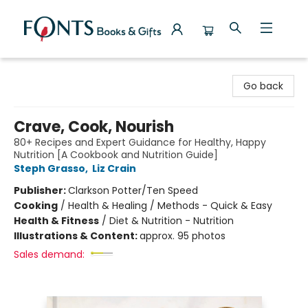
Fonts Books & Gifts
Go back
Crave, Cook, Nourish
80+ Recipes and Expert Guidance for Healthy, Happy
Nutrition [A Cookbook and Nutrition Guide]
Steph Grasso
,
Liz Crain
Publisher:
Clarkson Potter/Ten Speed
Cooking
/
Health & Healing / Methods - Quick & Easy
Health & Fitness
/
Diet & Nutrition - Nutrition
Illustrations & Content:
approx. 95 photos
Sales demand: