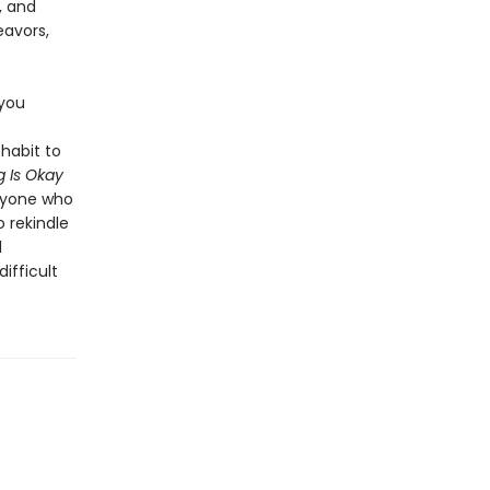
, and
eavors,
 you
habit to
 Is Okay
anyone who
o rekindle
l
ifficult