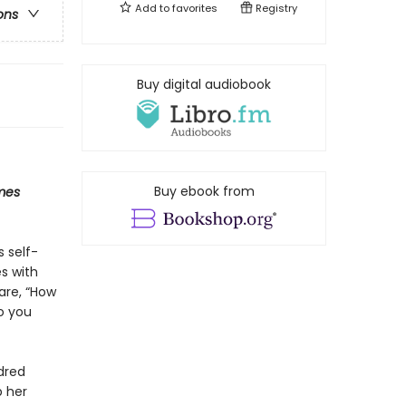
Add to
favorites
Registry
ons
Buy digital audiobook
Buy ebook from
mes
s self-
s with
are, “How
o you
dred
p her