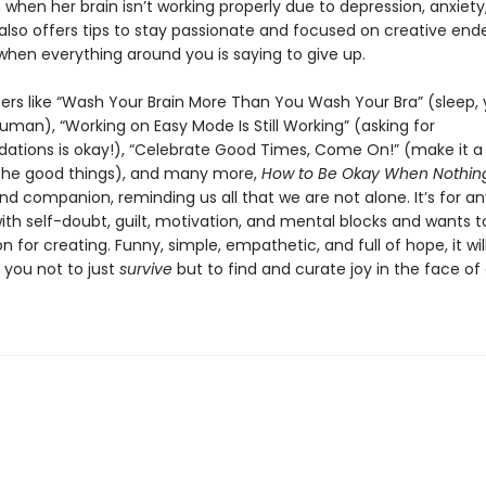
when her brain isn’t working properly due to depression, anxiety
also offers tips to stay passionate and focused on creative end
when everything around you is saying to give up.
ers like “Wash Your Brain More Than You Wash Your Bra” (sleep,
uman), “Working on Easy Mode Is Still Working” (asking for
ions is okay!), “Celebrate Good Times, Come On!” (make it a 
the good things), and many more,
How to Be Okay When Nothing
and companion, reminding us all that we are not alone. It’s for 
ith self-doubt, guilt, motivation, and mental blocks and wants t
on for creating. Funny, simple, empathetic, and full of hope, it wil
you not to just
survive
but to find and curate joy in the face of d