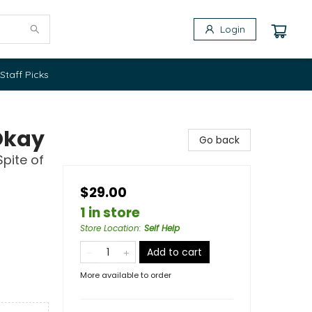
Login
Staff Picks
Okay
Go back
Spite of
$29.00
1 in store
Store Location
:
Self Help
Add to cart
More available to order