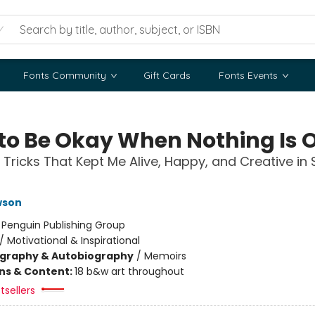
Fonts Community
Gift Cards
Fonts Events
to Be Okay When Nothing Is 
 Tricks That Kept Me Alive, Happy, and Creative in 
wson
:
Penguin Publishing Group
/
Motivational & Inspirational
ography & Autobiography
/
Memoirs
ons & Content:
18 b&w art throughout
tsellers