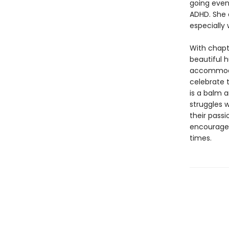
going even 
ADHD. She 
especially 
With chapt
beautiful h
accommodat
celebrate 
is a balm 
struggles w
their passi
encourage 
times.