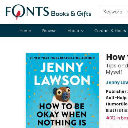
Keyword
Home
Browse
About
Contact & Hours
Fonts Books & Gifts
How 
Tips and
Myself
Jenny La
Publisher
Self-Help
Humor
Bi
Illustrati
#312 in bes