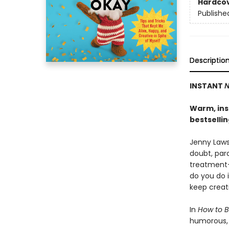
Hardco
Publishe
Descriptio
INSTANT
N
Warm, insi
bestselli
Jenny Lawso
doubt, para
treatment-
do you do 
keep creat
In
How to B
humorous, h