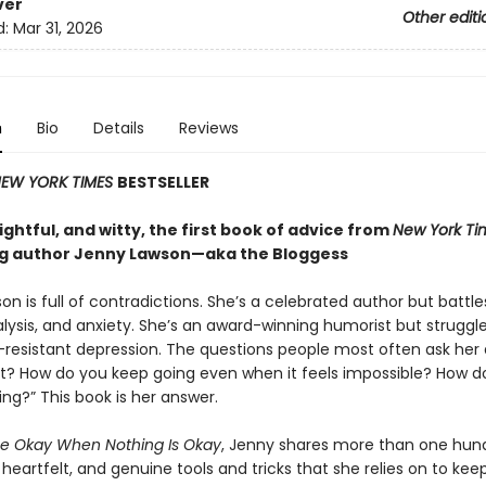
ver
Other editi
d:
Mar 31, 2026
n
Bio
Details
Reviews
EW YORK TIMES
BESTSELLER
ghtful, and witty, the first book of advice from
New York Ti
ng author Jenny Lawson—aka the Bloggess
n is full of contradictions. She’s a celebrated author but battle
lysis, and anxiety. She’s an award-winning humorist but struggle
resistant depression. The questions people most often ask her 
it? How do you keep going even when it feels impossible? How d
ing?” This book is her answer.
e Okay When Nothing Is Okay
, Jenny shares more than one hun
eartfelt, and genuine tools and tricks that she relies on to kee