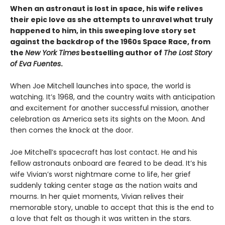
When an astronaut is lost in space, his wife relives
their epic love as she attempts to unravel what truly
happened to him, in this sweeping love story set
against the backdrop of the 1960s Space Race, from
the
New York Times
bestselling author of
The Lost Story
of Eva Fuentes
.
When Joe Mitchell launches into space, the world is
watching. It’s 1968, and the country waits with anticipation
and excitement for another successful mission, another
celebration as America sets its sights on the Moon. And
then comes the knock at the door.
Joe Mitchell’s spacecraft has lost contact. He and his
fellow astronauts onboard are feared to be dead. It’s his
wife Vivian’s worst nightmare come to life, her grief
suddenly taking center stage as the nation waits and
mourns. In her quiet moments, Vivian relives their
memorable story, unable to accept that this is the end to
a love that felt as though it was written in the stars.