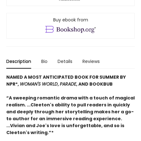
Buy ebook from
Description
Bio
Details
Reviews
NAMED A MOST ANTICIPATED BOOK FOR SUMMER BY
NPR*,
WOMAN'S WORLD
,
PARADE
, AND BOOKBUB
“A sweeping romantic drama with a touch of magical
realism. ...Cleeton's ability to pull readers in quickly
and deeply through her storytelling makes her a go-
to author for an immersive reading experience.
...Vivian and Joe's love is unforgettable, and so is
Cleeton's writing.”*