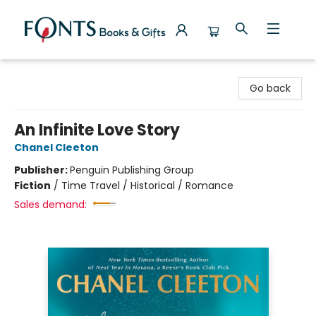
Fonts Books & Gifts
Go back
An Infinite Love Story
Chanel Cleeton
Publisher:
Penguin Publishing Group
Fiction
/
Time Travel / Historical / Romance
Sales demand: