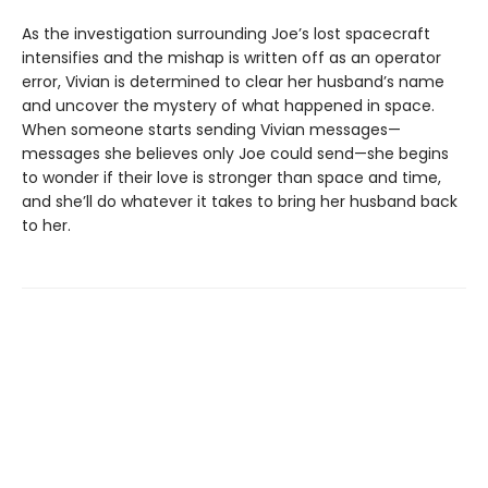
As the investigation surrounding Joe’s lost spacecraft
intensifies and the mishap is written off as an operator
error, Vivian is determined to clear her husband’s name
and uncover the mystery of what happened in space.
When someone starts sending Vivian messages—
messages she believes only Joe could send—she begins
to wonder if their love is stronger than space and time,
and she’ll do whatever it takes to bring her husband back
to her.