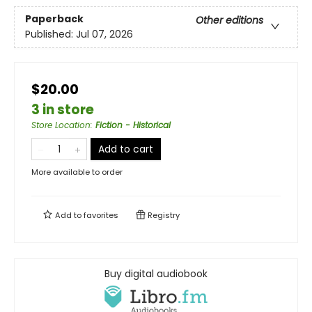
Paperback
Other editions
Published:
Jul 07, 2026
$20.00
3 in store
Store Location
:
Fiction - Historical
Add to cart
More available to order
Add to
favorites
Registry
Buy digital audiobook